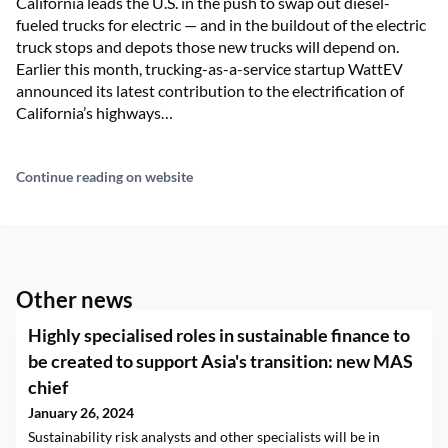
California leads the U.S. in the push to swap out diesel-
fueled trucks for electric — and in the buildout of the electric
truck stops and depots those new trucks will depend on.
Earlier this month, trucking-as-a-service startup WattEV
announced its latest contribution to the electrification of
California’s highways…
Continue reading on website
Other news
Highly specialised roles in sustainable finance to
be created to support Asia's transition: new MAS
chief
January 26, 2024
Sustainability risk analysts and other specialists will be in