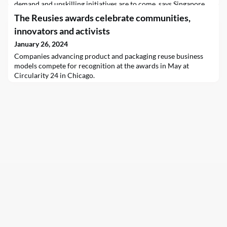
demand and upskilling initiatives are to come, says Singapore
central bank chief Chia Der Jiun in his maiden speech at the
The Reusies awards celebrate communities,
launch of a new sustainable finance association.
innovators and activists
January 26, 2024
Companies advancing product and packaging reuse business
models compete for recognition at the awards in May at
Circularity 24 in Chicago.