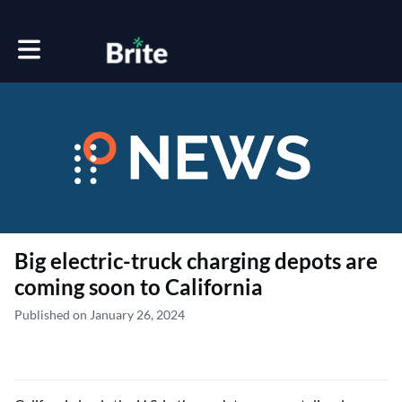
Toggle main navigation
Big electric-truck charging depots are
coming soon to California
Published on January 26, 2024