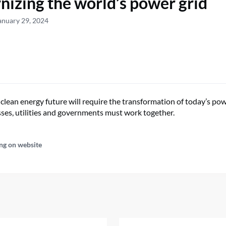
izing the world’s power grid
anuary 29, 2024
clean energy future will require the transformation of today’s powe
sses, utilities and governments must work together.
ng on website