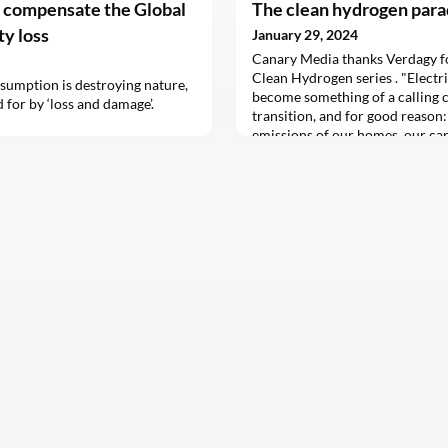
t compensate the Global
The clean hydrogen par
ty loss
January 29, 2024
Canary Media thanks Verdagy for
Clean Hydrogen series . "Electri
sumption is destroying nature,
become something of a calling c
 for by ‘loss and damage’.
transition, and for good reason
emissions of our homes, our ca
simply swapping fossil fuels for