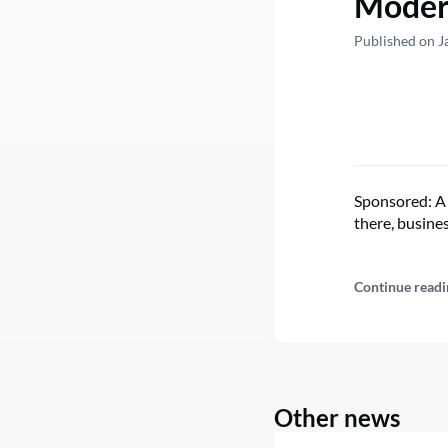
Modern
Published on J
Sponsored: A 
there, busine
Continue readi
Other news