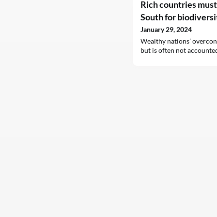
Rich countries mus
South for biodiversi
January 29, 2024
Wealthy nations’ overcon
but is often not accounted