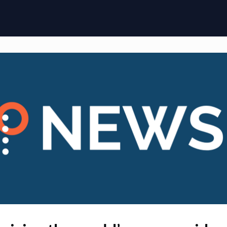
ome
Membership