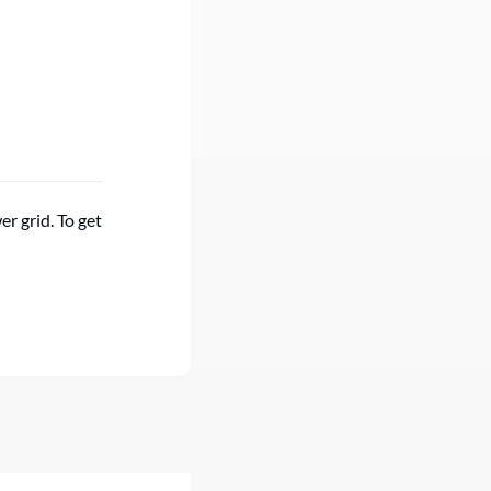
r grid. To get