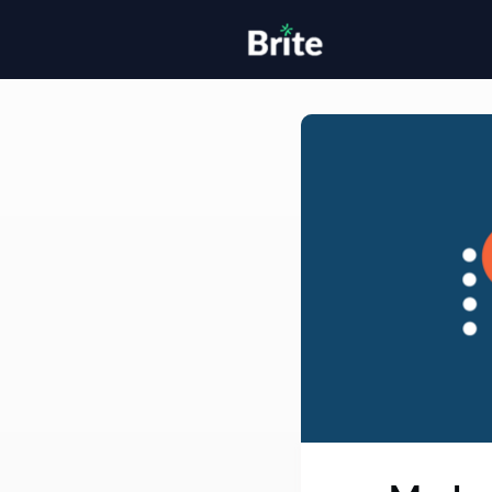
Home
H