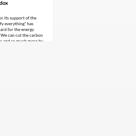
adox
 its support of the
fy everything” has
ard for the energy
: We can cut the carbon
rs and so much more by
 electricity…