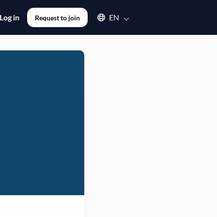
Select an available language
Log in
EN
Request to join