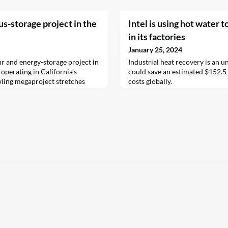
us-storage project in the
Intel is using hot water t
in its factories
January 25, 2024
r and energy-storage project in
Industrial heat recovery is an 
 operating in California’s
could save an estimated $152.5 
ling megaproject stretches
costs globally.
n County and is located on
e Edwards Air Force Base. It’s
e partnership the U.S.…