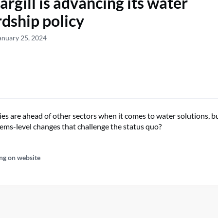
rgill is advancing its water
dship policy
anuary 25, 2024
s are ahead of other sectors when it comes to water solutions, bu
tems-level changes that challenge the status quo?
ng on website