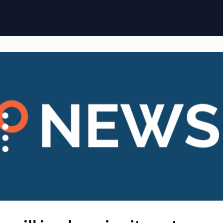
ome
Membership