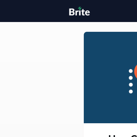
Home
H