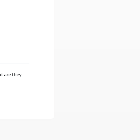
t are they