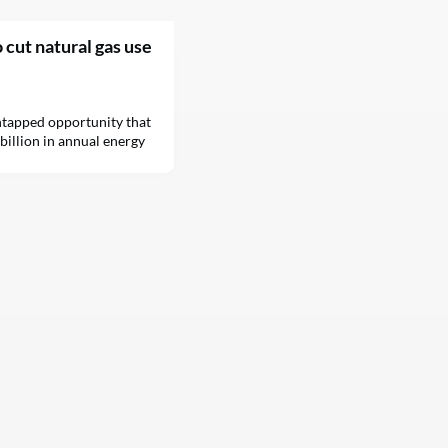
o cut natural gas use
untapped opportunity that
billion in annual energy