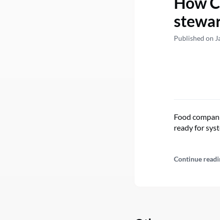
How Ca
stewar
Published on J
Food companie
ready for sys
Continue readi