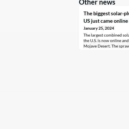
Other news
The biggest solar-pl
US just came online
January 25, 2024
The largest combined sola
the U.S. is now online and
Mojave Desert. The spraw
across 4,600 acres in Ker
private land as well as th
the biggest public-privat