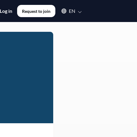
Select an available language
Log in
EN
Request to join