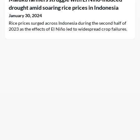
drought amid soaring rice prices in Indonesia
January 30, 2024
Rice prices surged across Indonesia during the second half of
2023 as the effects of El Niño led to widespread crop failures.