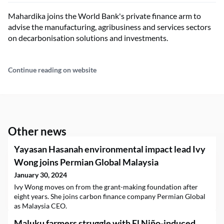
Mahardika joins the World Bank's private finance arm to
advise the manufacturing, agribusiness and services sectors
on decarbonisation solutions and investments.
Continue reading on website
Other news
Yayasan Hasanah environmental impact lead Ivy
Wong joins Permian Global Malaysia
January 30, 2024
Ivy Wong moves on from the grant-making foundation after
eight years. She joins carbon finance company Permian Global
as Malaysia CEO.
Maluku farmers struggle with El Niño-induced