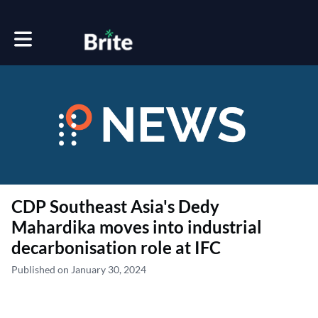
Toggle main navigation
CDP Southeast Asia's Dedy
Mahardika moves into industrial
decarbonisation role at IFC
Published on January 30, 2024