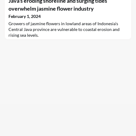
Java's eroding shoreline and surging tides
kilowatts of electricity, confirming the investigators’ theory
that gravitational energy can be stored and generated at scale –
overwhelm jasmine flower industry
backstopping renewable-energy grids
February 1, 2024
Growers of jasmine flowers in lowland areas of Indonesia’s
Central Java province are vulnerable to coastal erosion and
rising sea levels.