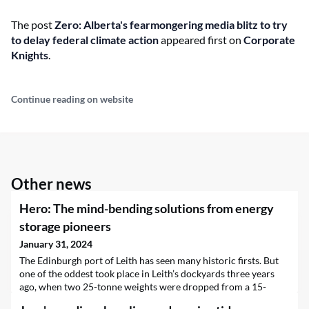
The post
Zero: Alberta's fearmongering media blitz to try
to delay federal climate action
appeared first on
Corporate
Knights
.
Continue reading on website
Other news
Hero: The mind-bending solutions from energy
storage pioneers
January 31, 2024
The Edinburgh port of Leith has seen many historic firsts. But
one of the oddest took place in Leith’s dockyards three years
ago, when two 25-tonne weights were dropped from a 15-
metre tower. The falling weights instantly generated 250