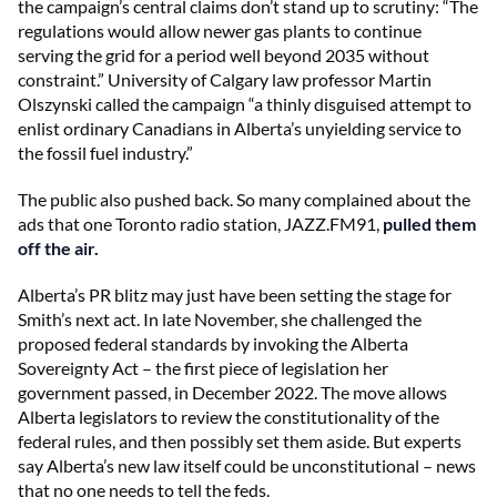
the campaign’s central claims don’t stand up to scrutiny: “The
regulations would allow newer gas plants to continue
serving the grid for a period well beyond 2035 without
constraint.” University of Calgary law professor Martin
Olszynski called the campaign “a thinly disguised attempt to
enlist ordinary Canadians in Alberta’s unyielding service to
the fossil fuel industry.”
The public also pushed back. So many complained about the
ads that one Toronto radio station, JAZZ.FM91,
pulled them
off the air.
Alberta’s PR blitz may just have been setting the stage for
Smith’s next act. In late November, she challenged the
proposed federal standards by invoking the Alberta
Sovereignty Act – the first piece of legislation her
government passed, in December 2022. The move allows
Alberta legislators to review the constitutionality of the
federal rules, and then possibly set them aside. But experts
say Alberta’s new law itself could be unconstitutional – news
that no one needs to tell the feds.