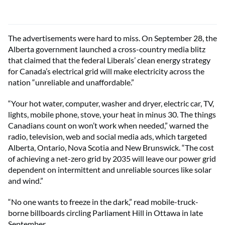
The advertisements were hard to miss. On September 28, the
Alberta government launched a cross-country media blitz
that claimed that the federal Liberals’ clean energy strategy
for Canada’s electrical grid will make electricity across the
nation “unreliable and unaffordable.”
“Your hot water, computer, washer and dryer, electric car, TV,
lights, mobile phone, stove, your heat in minus 30. The things
Canadians count on won’t work when needed,” warned the
radio, television, web and social media ads, which targeted
Alberta, Ontario, Nova Scotia and New Brunswick. “The cost
of achieving a net-zero grid by 2035 will leave our power grid
dependent on intermittent and unreliable sources like solar
and wind.”
“No one wants to freeze in the dark,” read mobile-truck-
borne billboards circling Parliament Hill in Ottawa in late
September.