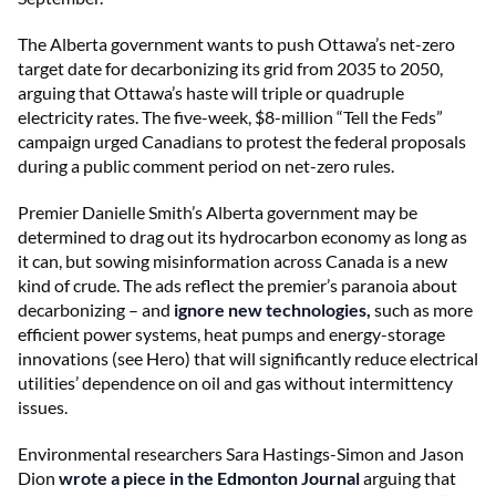
The Alberta government wants to push Ottawa’s net-zero
target date for decarbonizing its grid from 2035 to 2050,
arguing that Ottawa’s haste will triple or quadruple
electricity rates. The five-week, $8-million “Tell the Feds”
campaign urged Canadians to protest the federal proposals
during a public comment period on net-zero rules.
Premier Danielle Smith’s Alberta government may be
determined to drag out its hydrocarbon economy as long as
it can, but sowing misinformation across Canada is a new
kind of crude. The ads reflect the premier’s paranoia about
decarbonizing – and
ignore new technologies,
such as more
efficient power systems, heat pumps and energy-storage
innovations (see Hero) that will significantly reduce electrical
utilities’ dependence on oil and gas without intermittency
issues.
Environmental researchers Sara Hastings-Simon and Jason
Dion
wrote a piece in the Edmonton Journal
arguing that