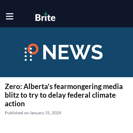
Toggle main navigation
Zero: Alberta's fearmongering media
blitz to try to delay federal climate
action
Published on January 31, 2024