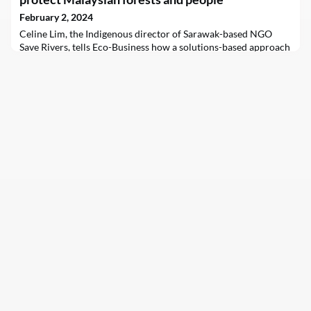
February 2, 2024
Celine Lim, the Indigenous director of Sarawak-based NGO
Save Rivers, tells Eco-Business how a solutions-based approach
to activism has effectively protected ecosystems in Sarawak
from logging and dams.