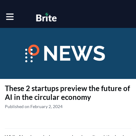
Toggle main navigation
These 2 startups preview the future of
AI in the circular economy
Published on February 2, 2024