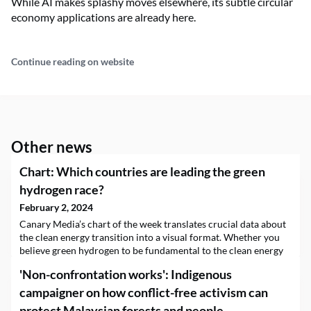
While AI makes splashy moves elsewhere, its subtle circular
economy applications are already here.
Continue reading on website
Other news
Chart: Which countries are leading the green
hydrogen race?
February 2, 2024
Canary Media’s chart of the week translates crucial data about
the clean energy transition into a visual format. Whether you
believe green hydrogen to be fundamental to the clean energy
transition or dismiss it as an overhyped technology, one thing is
'Non-confrontation works': Indigenous
for certain — more of it is coming. But where will most of…
campaigner on how conflict-free activism can
protect Malaysian forests and people