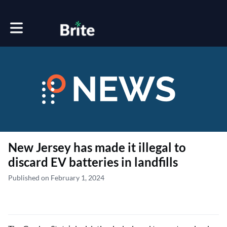
Toggle main navigation
New Jersey has made it illegal to
discard EV batteries in landfills
Published on February 1, 2024