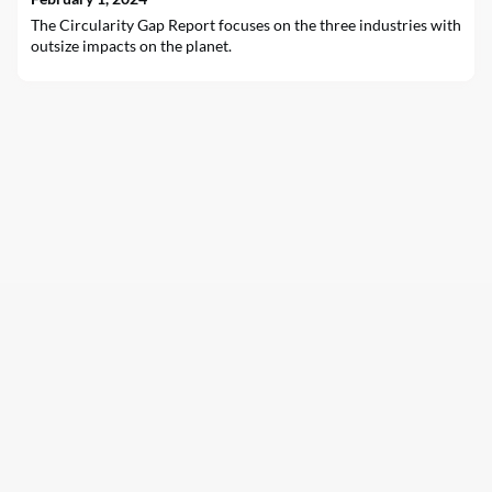
The Circularity Gap Report focuses on the three industries with
outsize impacts on the planet.