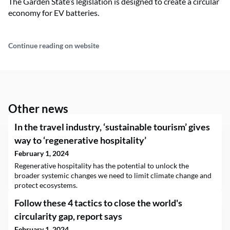
The Garden State’s legislation is designed to create a circular
economy for EV batteries.
Continue reading on website
Other news
In the travel industry, ‘sustainable tourism’ gives
way to ‘regenerative hospitality’
February 1, 2024
Regenerative hospitality has the potential to unlock the
broader systemic changes we need to limit climate change and
protect ecosystems.
Follow these 4 tactics to close the world's
circularity gap, report says
February 1, 2024