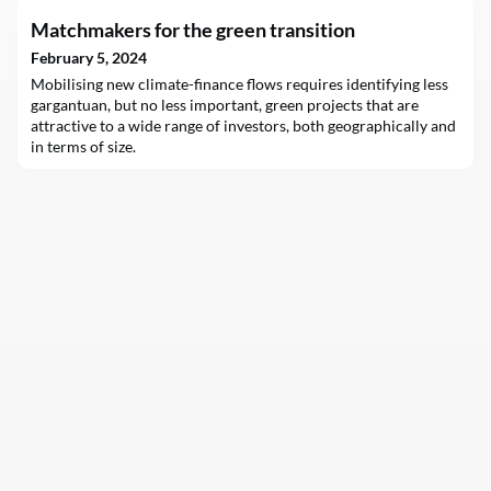
Matchmakers for the green transition
February 5, 2024
Mobilising new climate-finance flows requires identifying less
gargantuan, but no less important, green projects that are
attractive to a wide range of investors, both geographically and
in terms of size.