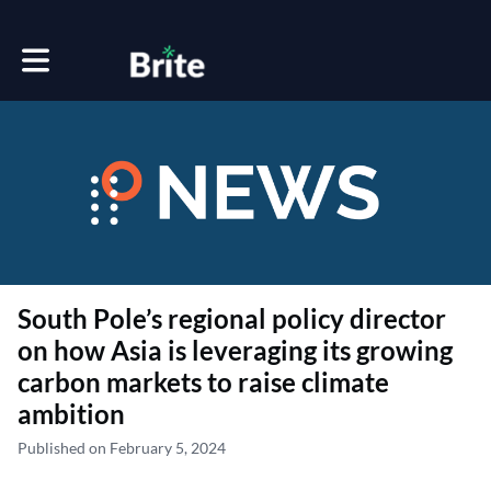
Toggle main navigation
South Pole’s regional policy director
on how Asia is leveraging its growing
carbon markets to raise climate
ambition
Published on February 5, 2024