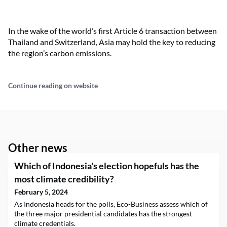
In the wake of the world’s first Article 6 transaction between
Thailand and Switzerland, Asia may hold the key to reducing
the region’s carbon emissions.
Continue reading on website
Other news
Which of Indonesia's election hopefuls has the
most climate credibility?
February 5, 2024
As Indonesia heads for the polls, Eco-Business assess which of
the three major presidential candidates has the strongest
climate credentials.