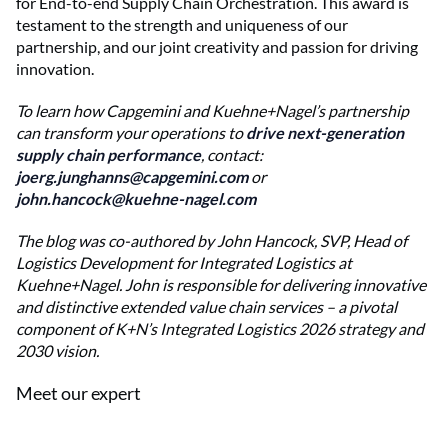
for End-to-end Supply Chain Orchestration. This award is
testament to the strength and uniqueness of our
partnership, and our joint creativity and passion for driving
innovation.
To learn how Capgemini and Kuehne+Nagel’s partnership
can transform your operations to
drive next-generation
supply chain performance
, contact:
joerg.junghanns@capgemini.com
or
john.hancock@kuehne-nagel.com
The blog was co-authored by John Hancock, SVP, Head of
Logistics Development for Integrated Logistics at
Kuehne+Nagel. John is responsible for delivering innovative
and distinctive extended value chain services – a pivotal
component of K+N’s Integrated Logistics 2026 strategy and
2030 vision.
Meet our expert