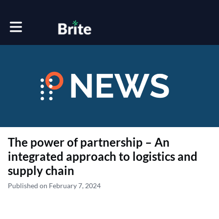
Toggle main navigation
The power of partnership – An
integrated approach to logistics and
supply chain
Published on February 7, 2024