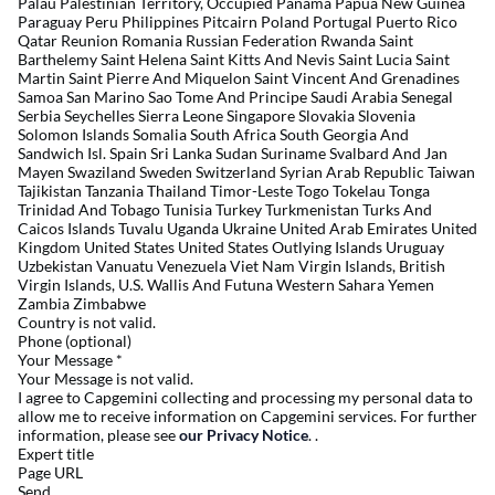
Palau Palestinian Territory, Occupied Panama Papua New Guinea
Paraguay Peru Philippines Pitcairn Poland Portugal Puerto Rico
Qatar Reunion Romania Russian Federation Rwanda Saint
Barthelemy Saint Helena Saint Kitts And Nevis Saint Lucia Saint
Martin Saint Pierre And Miquelon Saint Vincent And Grenadines
Samoa San Marino Sao Tome And Principe Saudi Arabia Senegal
Serbia Seychelles Sierra Leone Singapore Slovakia Slovenia
Solomon Islands Somalia South Africa South Georgia And
Sandwich Isl. Spain Sri Lanka Sudan Suriname Svalbard And Jan
Mayen Swaziland Sweden Switzerland Syrian Arab Republic Taiwan
Tajikistan Tanzania Thailand Timor-Leste Togo Tokelau Tonga
Trinidad And Tobago Tunisia Turkey Turkmenistan Turks And
Caicos Islands Tuvalu Uganda Ukraine United Arab Emirates United
Kingdom United States United States Outlying Islands Uruguay
Uzbekistan Vanuatu Venezuela Viet Nam Virgin Islands, British
Virgin Islands, U.S. Wallis And Futuna Western Sahara Yemen
Zambia Zimbabwe
Country is not valid.
Phone (optional)
Your Message
*
Your Message is not valid.
I agree to Capgemini collecting and processing my personal data to
allow me to receive information on Capgemini services. For further
information, please see
our Privacy Notice
. .
Expert title
Page URL
Send