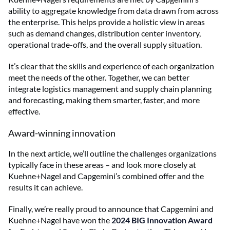
ability to aggregate knowledge from data drawn from across
the enterprise. This helps provide a holistic view in areas
such as demand changes, distribution center inventory,
operational trade-offs, and the overall supply situation.
It’s clear that the skills and experience of each organization
meet the needs of the other. Together, we can better
integrate logistics management and supply chain planning
and forecasting, making them smarter, faster, and more
effective.
Award-winning innovation
In the next article, we’ll outline the challenges organizations
typically face in these areas – and look more closely at
Kuehne+Nagel and Capgemini’s combined offer and the
results it can achieve.
Finally, we’re really proud to announce that Capgemini and
Kuehne+Nagel have won the
2024 BIG Innovation Award