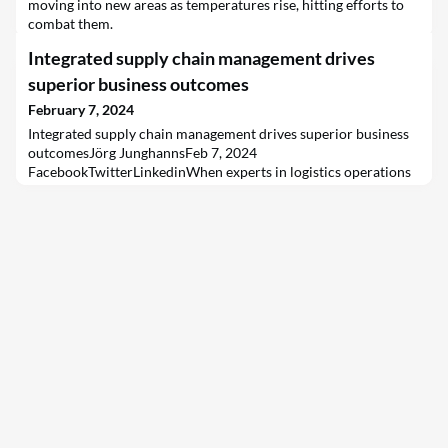
moving into new areas as temperatures rise, hitting efforts to
combat them.
Integrated supply chain management drives
superior business outcomes
February 7, 2024
Integrated supply chain management drives superior business
outcomesJörg JunghannsFeb 7, 2024
FacebookTwitterLinkedinWhen experts in logistics operations
and supply chain planning come together in partnership, they
can deliver business outcomes that might otherwise be
unattainable.In our first article, we introduced the partnership
between Capgemini and Kuehne+Nagel, which provides
integrated solu