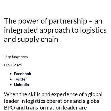
The power of partnership – an
integrated approach to logistics
and supply chain
Jörg Junghanns
Feb 7, 2024
Facebook
Twitter
Linkedin
When the skills and experience of a global
leader in logistics operations and a global
BPO and transformation leader are