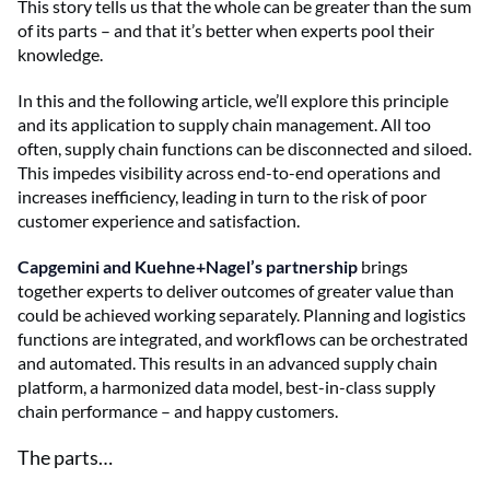
This story tells us that the whole can be greater than the sum
of its parts – and that it’s better when experts pool their
knowledge.
In this and the following article, we’ll explore this principle
and its application to supply chain management. All too
often, supply chain functions can be disconnected and siloed.
This impedes visibility across end-to-end operations and
increases inefficiency, leading in turn to the risk of poor
customer experience and satisfaction.
Capgemini and Kuehne+Nagel’s partnership
brings
together experts to deliver outcomes of greater value than
could be achieved working separately. Planning and logistics
functions are integrated, and workflows can be orchestrated
and automated. This results in an advanced supply chain
platform, a harmonized data model, best-in-class supply
chain performance – and happy customers.
The parts…