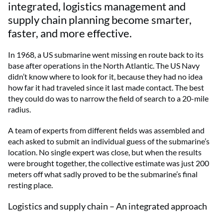
integrated, logistics management and
supply chain planning become smarter,
faster, and more effective.
In 1968, a US submarine went missing en route back to its
base after operations in the North Atlantic. The US Navy
didn’t know where to look for it, because they had no idea
how far it had traveled since it last made contact. The best
they could do was to narrow the field of search to a 20-mile
radius.
A team of experts from different fields was assembled and
each asked to submit an individual guess of the submarine’s
location. No single expert was close, but when the results
were brought together, the collective estimate was just 200
meters off what sadly proved to be the submarine’s final
resting place.
Logistics and supply chain – An integrated approach