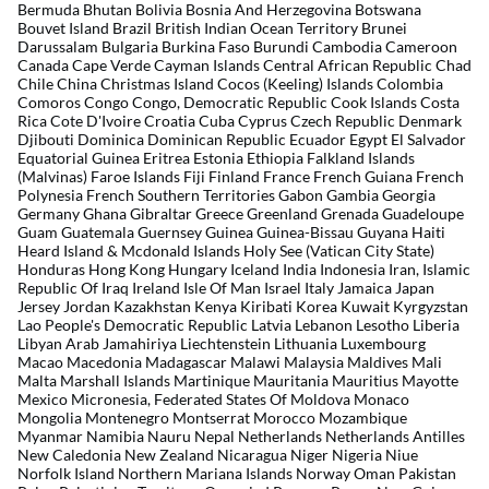
Bermuda Bhutan Bolivia Bosnia And Herzegovina Botswana
Bouvet Island Brazil British Indian Ocean Territory Brunei
Darussalam Bulgaria Burkina Faso Burundi Cambodia Cameroon
Canada Cape Verde Cayman Islands Central African Republic Chad
Chile China Christmas Island Cocos (Keeling) Islands Colombia
Comoros Congo Congo, Democratic Republic Cook Islands Costa
Rica Cote D'Ivoire Croatia Cuba Cyprus Czech Republic Denmark
Djibouti Dominica Dominican Republic Ecuador Egypt El Salvador
Equatorial Guinea Eritrea Estonia Ethiopia Falkland Islands
(Malvinas) Faroe Islands Fiji Finland France French Guiana French
Polynesia French Southern Territories Gabon Gambia Georgia
Germany Ghana Gibraltar Greece Greenland Grenada Guadeloupe
Guam Guatemala Guernsey Guinea Guinea-Bissau Guyana Haiti
Heard Island & Mcdonald Islands Holy See (Vatican City State)
Honduras Hong Kong Hungary Iceland India Indonesia Iran, Islamic
Republic Of Iraq Ireland Isle Of Man Israel Italy Jamaica Japan
Jersey Jordan Kazakhstan Kenya Kiribati Korea Kuwait Kyrgyzstan
Lao People's Democratic Republic Latvia Lebanon Lesotho Liberia
Libyan Arab Jamahiriya Liechtenstein Lithuania Luxembourg
Macao Macedonia Madagascar Malawi Malaysia Maldives Mali
Malta Marshall Islands Martinique Mauritania Mauritius Mayotte
Mexico Micronesia, Federated States Of Moldova Monaco
Mongolia Montenegro Montserrat Morocco Mozambique
Myanmar Namibia Nauru Nepal Netherlands Netherlands Antilles
New Caledonia New Zealand Nicaragua Niger Nigeria Niue
Norfolk Island Northern Mariana Islands Norway Oman Pakistan