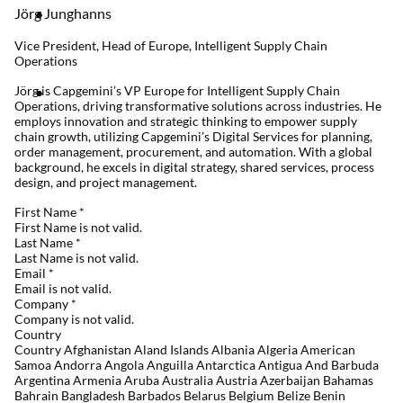
Jörg Junghanns
Vice President, Head of Europe, Intelligent Supply Chain
Operations
Jörg is Capgemini’s VP Europe for Intelligent Supply Chain
Operations, driving transformative solutions across industries. He
employs innovation and strategic thinking to empower supply
chain growth, utilizing Capgemini’s Digital Services for planning,
order management, procurement, and automation. With a global
background, he excels in digital strategy, shared services, process
design, and project management.
First Name
*
First Name is not valid.
Last Name
*
Last Name is not valid.
Email
*
Email is not valid.
Company
*
Company is not valid.
Country
Country Afghanistan Aland Islands Albania Algeria American
Samoa Andorra Angola Anguilla Antarctica Antigua And Barbuda
Argentina Armenia Aruba Australia Austria Azerbaijan Bahamas
Bahrain Bangladesh Barbados Belarus Belgium Belize Benin