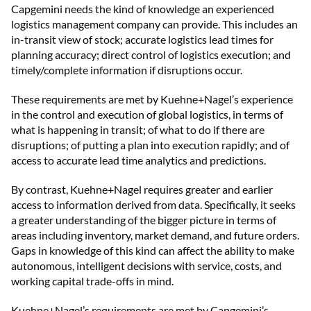
Capgemini needs the kind of knowledge an experienced
logistics management company can provide. This includes an
in-transit view of stock; accurate logistics lead times for
planning accuracy; direct control of logistics execution; and
timely/complete information if disruptions occur.
These requirements are met by Kuehne+Nagel’s experience
in the control and execution of global logistics, in terms of
what is happening in transit; of what to do if there are
disruptions; of putting a plan into execution rapidly; and of
access to accurate lead time analytics and predictions.
By contrast, Kuehne+Nagel requires greater and earlier
access to information derived from data. Specifically, it seeks
a greater understanding of the bigger picture in terms of
areas including inventory, market demand, and future orders.
Gaps in knowledge of this kind can affect the ability to make
autonomous, intelligent decisions with service, costs, and
working capital trade-offs in mind.
Kuehne+Nagel’s requirements are met by Capgemini’s