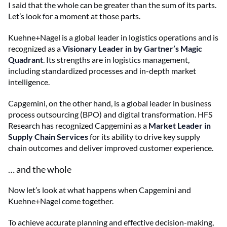
I said that the whole can be greater than the sum of its parts.
Let’s look for a moment at those parts.
Kuehne+Nagel is a global leader in logistics operations and is
recognized as a
Visionary Leader in by Gartner’s Magic
Quadrant
. Its strengths are in logistics management,
including standardized processes and in-depth market
intelligence.
Capgemini, on the other hand, is a global leader in business
process outsourcing (BPO) and digital transformation. HFS
Research has recognized Capgemini as a
Market Leader in
Supply Chain Services
for its ability to drive key supply
chain outcomes and deliver improved customer experience.
… and the whole
Now let’s look at what happens when Capgemini and
Kuehne+Nagel come together.
To achieve accurate planning and effective decision-making,