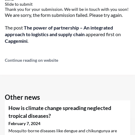
Slide to submit
Thank you for your submission. We will be in touch with you soon!
We are sorry, the form submission failed. Please try again.
The post
The power of partnership – An integrated
approach to logistics and supply chain
appeared first on
Capgemini
.
Continue reading on website
Other news
How is climate change spreading neglected
tropical diseases?
February 7, 2024
Mosquito-borne diseases like dengue and chikungunya are