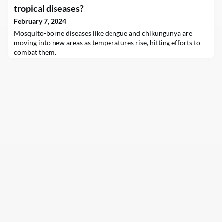
commitments. New research conducted by sustainability
tropical diseases?
experts Dr. Robert Eccles and Alison Taylor, in partnership with
GlobeScan and Salesforce, identifies a major barrier to value
February 7, 2024
creation: most enterprises have not ye
Mosquito-borne diseases like dengue and chikungunya are
moving into new areas as temperatures rise, hitting efforts to
combat them.