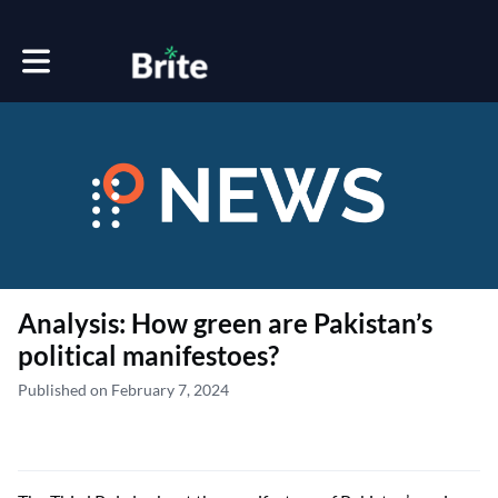
Toggle main navigation
Analysis: How green are Pakistan’s
political manifestoes?
Published on February 7, 2024