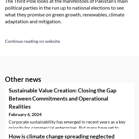
The Third Pole looks at the manifestoes of Pakistan’s main
political parties in the run up to national elections to see
what they promise on green growth, renewables, climate
adaptation and mitigation.
Continue reading on website
Other news
Sustainable Value Creation: Closing the Gap
Between Commitments and Operational
Realities
February 6, 2024
Corporate sustainability has emerged in recent years as a key
priority for commercial enterprises. But many have yet to
successfully derive tangible value from their sustainability
How is climate change spreading neglected