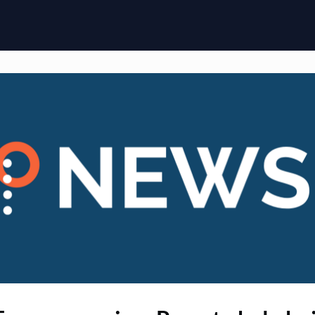
ome
Membership