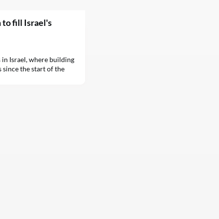
o fill Israel's
in Israel, where building
 since the start of the