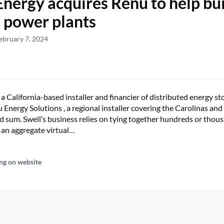
Energy acquires Renu to help bu
l power plants
ebruary 7, 2024
 a California-based installer and financier of distributed energy st
Energy Solutions , a regional installer covering the Carolinas and
d sum. Swell’s business relies on tying together hundreds or tho
o an aggregate virtual…
ng on website