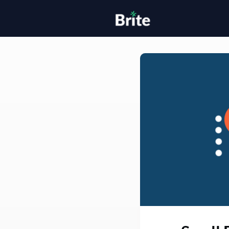
Home
H