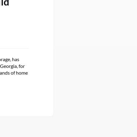
ild
orage, has
 Georgia, for
usands of home