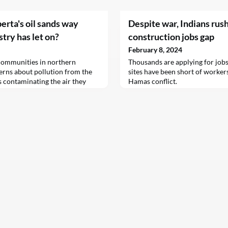
berta's oil sands way
Despite war, Indians rush t
try has let on?
construction jobs gap
February 8, 2024
communities in northern
Thousands are applying for jobs 
erns about pollution from the
sites have been short of workers
es contaminating the air they
Hamas conflict.
n from the sands has emitted all
ls that drift downwind and have
ed cancer rates in at least one
 shows this problem might be a