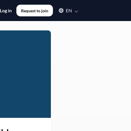
Select an available language
Log in
EN
Request to join