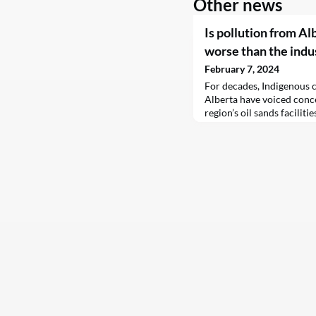
Other news
Is pollution from Al
worse than the indus
February 7, 2024
For decades, Indigenous 
Alberta have voiced conc
region’s oil sands faciliti
breath. Extracting bitume
sorts of harmful chemica
even been linked to elevat
community.A recent study
lot worse than