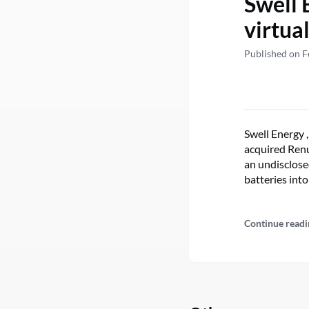
Swell 
virtua
Published on F
Swell Energy ,
acquired Renu 
an undisclose
batteries int
Continue readi