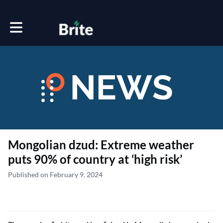
Toggle main navigation
Mongolian dzud: Extreme weather
puts 90% of country at ‘high risk’
Published on February 9, 2024