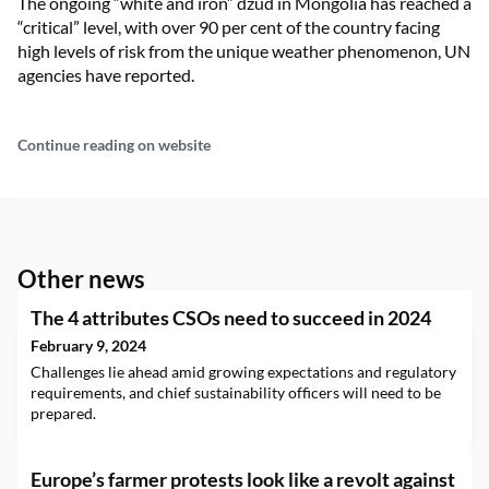
The ongoing “white and iron” dzud in Mongolia has reached a
“critical” level, with over 90 per cent of the country facing
high levels of risk from the unique weather phenomenon, UN
agencies have reported.
Continue reading on website
Other news
The 4 attributes CSOs need to succeed in 2024
February 9, 2024
Challenges lie ahead amid growing expectations and regulatory
requirements, and chief sustainability officers will need to be
prepared.
Europe’s farmer protests look like a revolt against