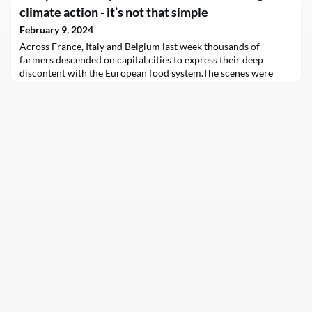
climate action - it’s not that simple
February 9, 2024
Across France, Italy and Belgium last week thousands of
farmers descended on capital cities to express their deep
discontent with the European food system.The scenes were
dramatic. Parked tractors brought traffic to a standstill in Paris,
and on Thursday burning piles of hay and debris sent up huge,
dark plumes of smoke in Brussels. The protests show no sign of
slowing down and are expected this w