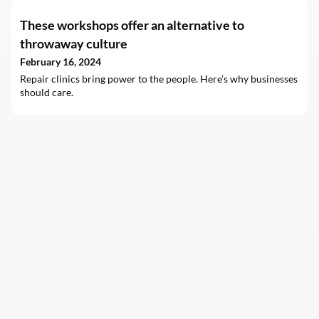
These workshops offer an alternative to
throwaway culture
February 16, 2024
Repair clinics bring power to the people. Here’s why businesses
should care.