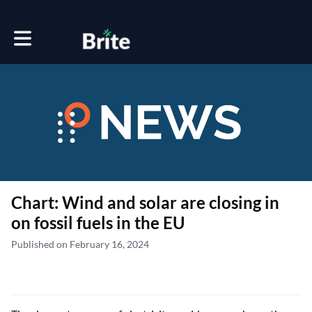
Toggle main navigation
Chart: Wind and solar are closing in
on fossil fuels in the EU
Published on February 16, 2024