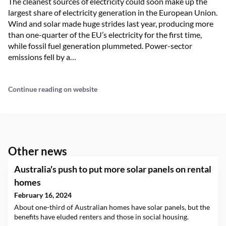
The cleanest sources of electricity could soon make up the
largest share of electricity generation in the European Union.
Wind and solar made huge strides last year, producing more
than one-quarter of the EU’s electricity for the first time,
while fossil fuel generation plummeted. Power-sector
emissions fell by a…
Continue reading on website
Other news
Australia's push to put more solar panels on rental
homes
February 16, 2024
About one-third of Australian homes have solar panels, but the
benefits have eluded renters and those in social housing.