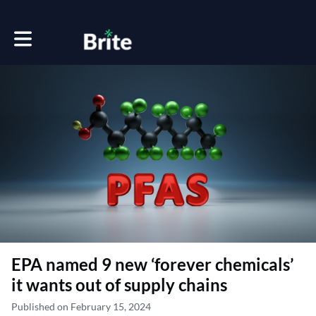
Toggle main navigation
EPA named 9 new ‘forever chemicals’
it wants out of supply chains
Published on February 15, 2024