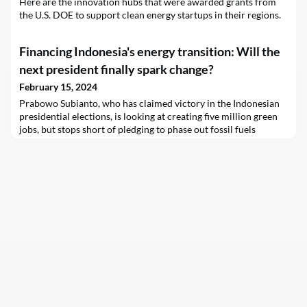
Here are the innovation hubs that were awarded grants from
the U.S. DOE to support clean energy startups in their regions.
Financing Indonesia's energy transition: Will the
next president finally spark change?
February 15, 2024
Prabowo Subianto, who has claimed victory in the Indonesian
presidential elections, is looking at creating five million green
jobs, but stops short of pledging to phase out fossil fuels
subsidies.