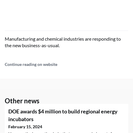
Manufacturing and chemical industries are responding to
the new business-as-usual.
Continue reading on website
Other news
DOE awards $4 million to build regional energy
incubators
February 15, 2024