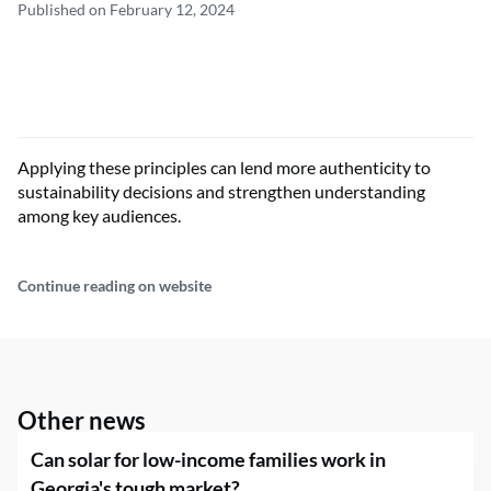
Published on February 12, 2024
Applying these principles can lend more authenticity to
sustainability decisions and strengthen understanding
among key audiences.
Continue reading on website
Other news
Can solar for low-income families work in
Georgia's tough market?