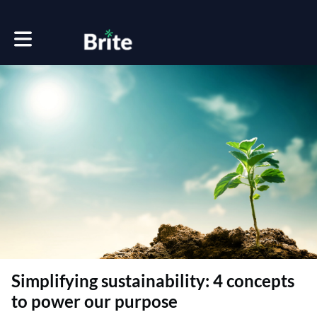
Toggle main navigation
Simplifying sustainability: 4 concepts
to power our purpose