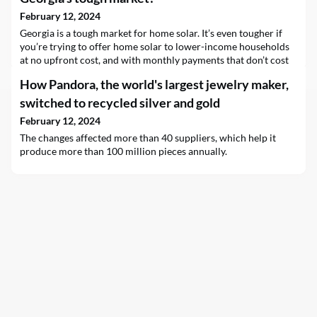
February 12, 2024
Georgia is a tough market for home solar. It’s even tougher if
you’re trying to offer home solar to lower-income households
at no upfront cost, and with monthly payments that don’t cost
more than what their solar power enables them to save on their
How Pandora, the world's largest jewelry maker,
utility bills. But Andy Posner, CEO and founder of Capital
Good…
switched to recycled silver and gold
February 12, 2024
The changes affected more than 40 suppliers, which help it
produce more than 100 million pieces annually.