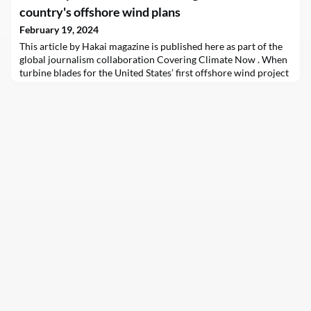
country's offshore wind plans
February 19, 2024
This article by Hakai magazine is published here as part of the
global journalism collaboration Covering Climate Now . When
turbine blades for the United States’ first offshore wind project
left port in September 2023, headed for the Vineyard Wind 1
project off Massachusetts, they were traveling on a barge
instead…