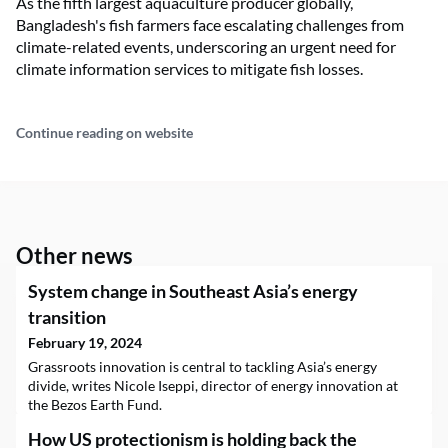
As the fifth largest aquaculture producer globally,
Bangladesh's fish farmers face escalating challenges from
climate-related events, underscoring an urgent need for
climate information services to mitigate fish losses.
Continue reading on website
Other news
System change in Southeast Asia’s energy
transition
February 19, 2024
Grassroots innovation is central to tackling Asia’s energy
divide, writes Nicole Iseppi, director of energy innovation at
the Bezos Earth Fund.
How US protectionism is holding back the