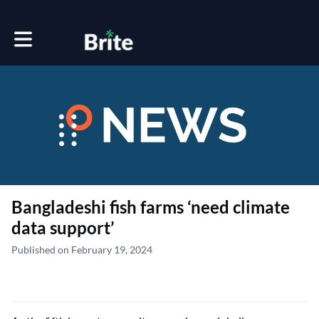
Toggle main navigation
Bangladeshi fish farms ‘need climate
data support’
Published on February 19, 2024