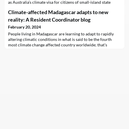
as Australia’s climate visa for citizens of small-island state
Tuvalu legalises the status of the climate migrant.
Climate-affected Madagascar adapts to new
reality: A Resident Coordinator blog
February 20, 2024
People living in Madagascar are learning to adapt to rapidly
altering climatic conditions in what is said to be the fourth
most climate change affected country worldwide; that’s
according to the UN Resident Coordinator, the most senior UN
official in the Indian Ocean island nation.