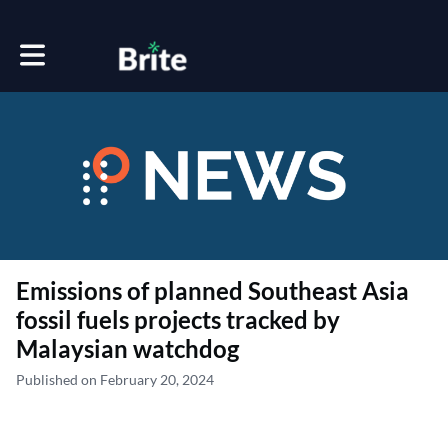
Toggle main navigation
Emissions of planned Southeast Asia
fossil fuels projects tracked by
Malaysian watchdog
Published on February 20, 2024