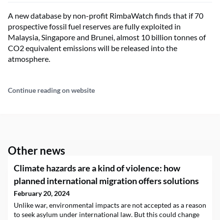
A new database by non-profit RimbaWatch finds that if 70
prospective fossil fuel reserves are fully exploited in
Malaysia, Singapore and Brunei, almost 10 billion tonnes of
CO2 equivalent emissions will be released into the
atmosphere.
Continue reading on website
Other news
Climate hazards are a kind of violence: how
planned international migration offers solutions
February 20, 2024
Unlike war, environmental impacts are not accepted as a reason
to seek asylum under international law. But this could change