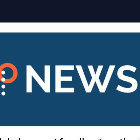
ome
Membership