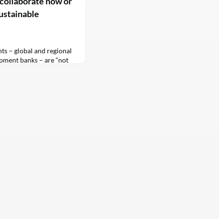
collaborate now or
sustainable
ts – global and regional
pment banks – are “not
ies achieve the
 (SDGs), the deputy UN