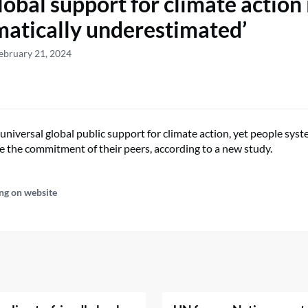
obal support for climate action 
matically underestimated’
ebruary 21, 2024
universal global public support for climate action, yet people syst
 the commitment of their peers, according to a new study.
ng on website