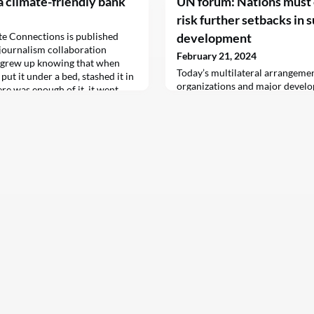
a climate-friendly bank
UN forum: Nations must 
risk further setbacks in 
ate Connections is published
development
l journalism collaboration
February 21, 2024
 grew up knowing that when
Today’s multilateral arrangemen
ut it under a bed, stashed it in
organizations and major develo
here was enough of it, it went
up to the job” of helping countr
a bank. It…
Sustainable Development Goals
chief said on Tuesday.