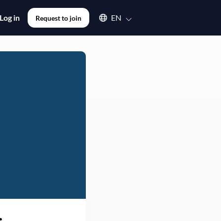
Select an available language
Log in
EN
Request to join