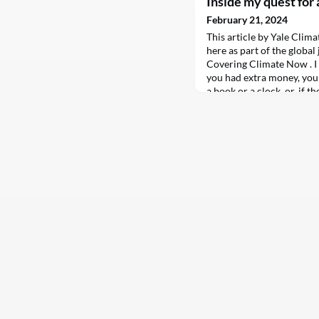
Inside my quest for 
February 21, 2024
This article by Yale Clim
here as part of the globa
Covering Climate Now . I
you had extra money, you p
a book or a clock, or, if t
into a savings account at 