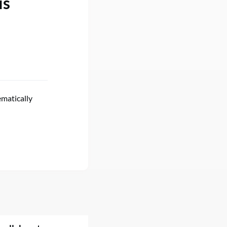
is
ematically