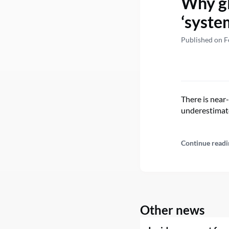
Why gl
‘syste
Published on F
There is near-
underestimate
Continue readi
Other news