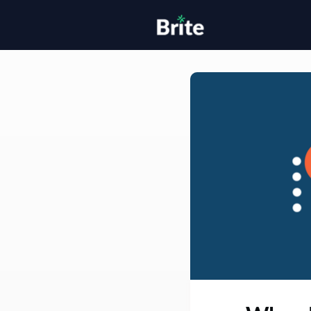
Home
H