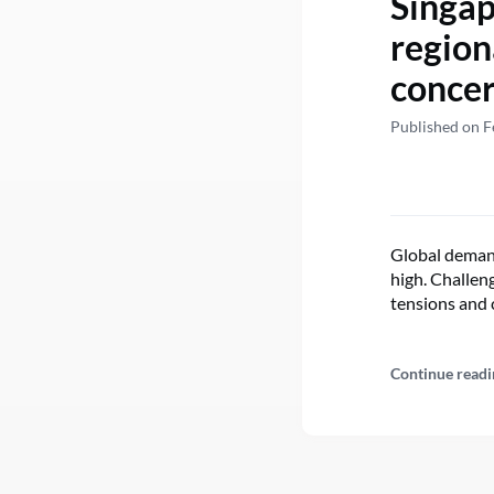
Singap
region
concer
Published on F
Global demand 
high. Challen
tensions and 
Continue readi