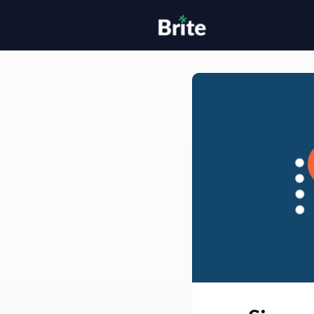
Home
H