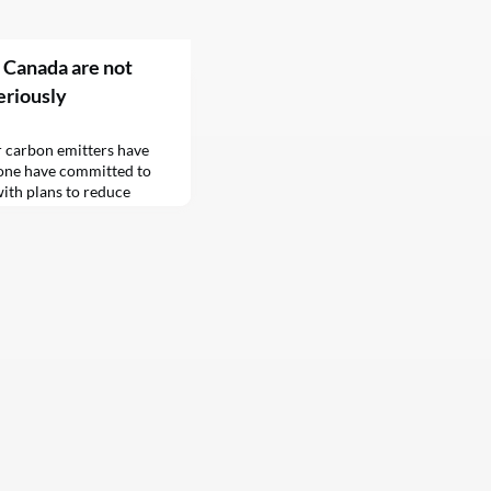
 Canada are not
eriously
r carbon emitters have
none have committed to
with plans to reduce
 a report from Climate
 which comprises 41 of
nada, with $5.2 trillion
of the top emitters that