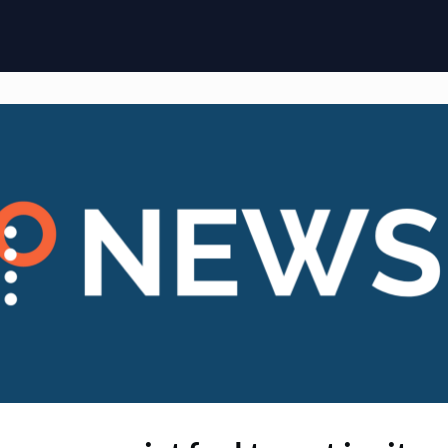
ome
Membership