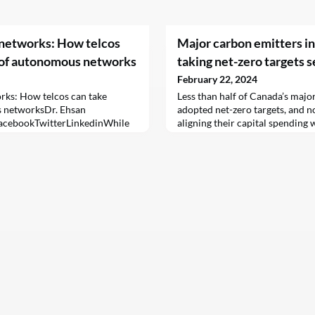
t networks: How telcos
Major carbon emitters in
 of autonomous networks
taking net-zero targets s
February 22, 2024
orks: How telcos can take
Less than half of Canada’s majo
 networksDr. Ehsan
adopted net-zero targets, and 
acebookTwitterLinkedinWhile
aligning their capital spending 
largely dependent on manual
greenhouse gases, according to
fore they had software-driven
Engagement Canada (CEC).CEC,
t in, today, new innovations are
the largest asset managers in Ca
ness benefits across the
under management, assessed 41 
 by leveraging ma
trade on the Toronto Sto