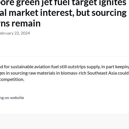
ore green jet fuel target ignites
al market interest, but sourcing
ns remain
ebruary 22, 2024
for sustainable aviation fuel still outstrips supply, in part keepin
ges in sourcing raw materials in biomass-rich Southeast Asia could
competition.
ng on website