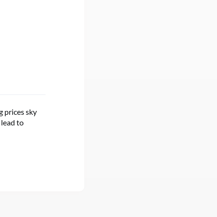
g prices sky
 lead to