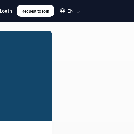
Select an available language
Log in
EN
Request to join