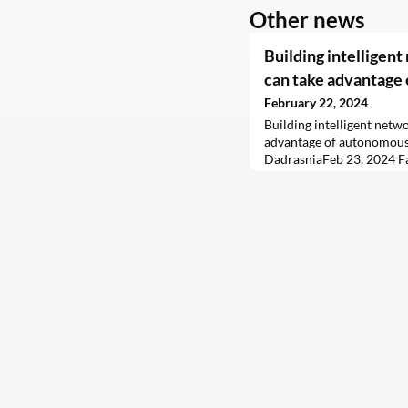
Other news
Building intelligen
can take advantage
February 22, 2024
Building intelligent netw
advantage of autonomous
DadrasniaFeb 23, 2024 F
telecoms networks were 
systems and processes be
rules and automation buil
set to drive tangible busi
telecoms industry. Today,