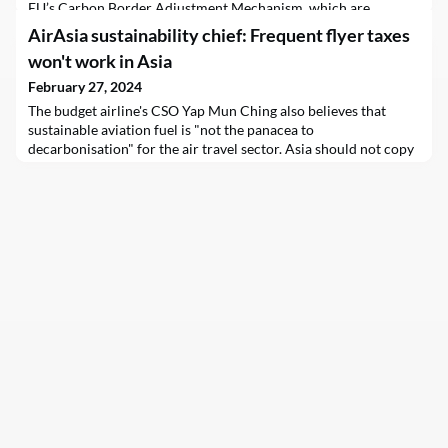
EU’s Carbon Border Adjustment Mechanism, which are
designed to make sure Europe’s decarbonisation efforts are not
AirAsia sustainability chief: Frequent flyer taxes
undermined by trade partners with weaker pollution standards.
won't work in Asia
February 27, 2024
The budget airline's CSO Yap Mun Ching also believes that
sustainable aviation fuel is "not the panacea to
decarbonisation" for the air travel sector. Asia should not copy
what Europe does, she says.