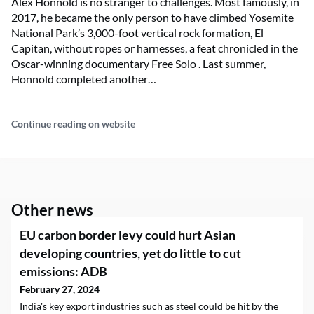
Alex Honnold is no stranger to challenges. Most famously, in
2017, he became the only person to have climbed Yosemite
National Park’s 3,000-foot vertical rock formation, El
Capitan, without ropes or harnesses, a feat chronicled in the
Oscar-winning documentary Free Solo . Last summer,
Honnold completed another…
Continue reading on website
Other news
EU carbon border levy could hurt Asian
developing countries, yet do little to cut
emissions: ADB
February 27, 2024
India's key export industries such as steel could be hit by the