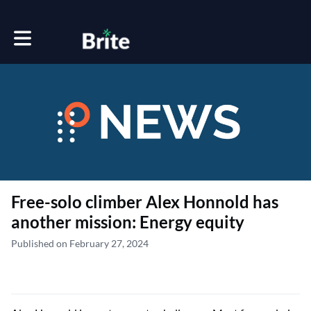
Toggle main navigation
Free-solo climber Alex Honnold has
another mission: Energy equity
Published on February 27, 2024