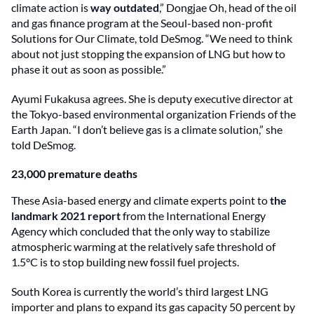
climate action is
way outdated
,” Dongjae Oh, head of the oil
and gas finance program at the Seoul-based non-profit
Solutions for Our Climate, told DeSmog. “We need to think
about not just stopping the expansion of LNG but how to
phase it out as soon as possible.”
Ayumi Fukakusa agrees. She is deputy executive director at
the Tokyo-based environmental organization Friends of the
Earth Japan. “I don’t believe gas is a climate solution,” she
told DeSmog.
23,000 premature deaths
These Asia-based energy and climate experts point to
the
landmark 2021 report
from the International Energy
Agency which concluded that the only way to stabilize
atmospheric warming at the relatively safe threshold of
1.5°C is to stop building new fossil fuel projects.
South Korea is currently the world’s third largest LNG
importer and plans to expand its gas capacity 50 percent by