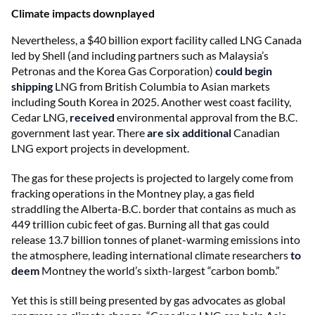
Climate impacts downplayed
Nevertheless, a $40 billion export facility called LNG Canada
led by Shell (and including partners such as Malaysia’s
Petronas and the Korea Gas Corporation)
could begin
shipping
LNG from British Columbia to Asian markets
including South Korea in 2025. Another west coast facility,
Cedar LNG,
received
environmental approval from the B.C.
government last year. There
are six additional
Canadian
LNG export projects in development.
The gas for these projects is projected to largely come from
fracking operations in the Montney play, a gas field
straddling the Alberta-B.C. border that contains as much as
449 trillion cubic feet of gas. Burning all that gas could
release 13.7 billion tonnes of planet-warming emissions into
the atmosphere, leading international climate researchers
to
deem
Montney the world’s sixth-largest “carbon bomb.”
Yet this is still being presented by gas advocates as global