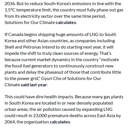
2036. But to reduce South Korea’s emissions in line with the
1.5°C temperature limit, the country must fully phase out gas
from its electricity sector over the same time period,
Solutions for Our Climate
calculates
.
If Canada begins shipping huge amounts of LNG to South
Korea and other Asian countries, as companies including
Shell and Petronas intend to do starting next year, it will
impede the shift to truly clean sources of energy. That’s
because current market dynamics in the country “motivate
the fossil fuel generators to continuously construct new
plants and delay the phaseout of those that contribute little
to the power grid,” Gyuri Cho of Solutions for Our
Climate
said last year
.
This could have dire health impacts. Because many gas plants
in South Korea are located in or near densely populated
urban areas, the air pollution caused by expanding LNG
could result in 23,000 premature deaths across East Asia by
2064, the organization
calculates
.