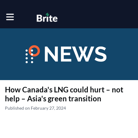
Toggle main navigation
How Canada's LNG could hurt – not
help – Asia's green transition
Published on February 27, 2024