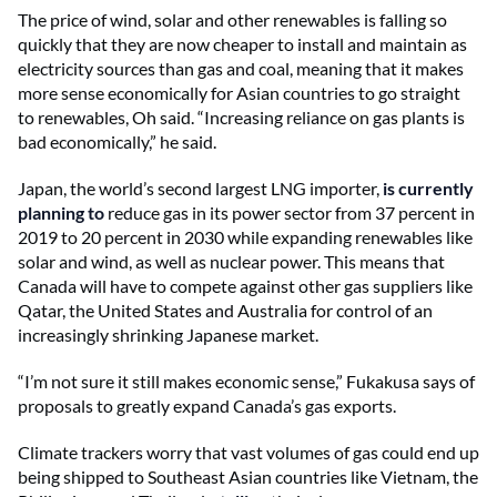
The price of wind, solar and other renewables is falling so
quickly that they are now cheaper to install and maintain as
electricity sources than gas and coal, meaning that it makes
more sense economically for Asian countries to go straight
to renewables, Oh said. “Increasing reliance on gas plants is
bad economically,” he said.
Japan, the world’s second largest LNG importer,
is currently
planning to
reduce gas in its power sector from 37 percent in
2019 to 20 percent in 2030 while expanding renewables like
solar and wind, as well as nuclear power. This means that
Canada will have to compete against other gas suppliers like
Qatar, the United States and Australia for control of an
increasingly shrinking Japanese market.
“I’m not sure it still makes economic sense,” Fukakusa says of
proposals to greatly expand Canada’s gas exports.
Climate trackers worry that vast volumes of gas could end up
being shipped to Southeast Asian countries like Vietnam, the