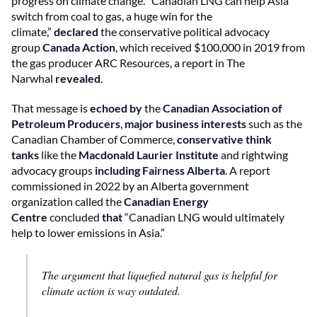
progress on climate change. “Canadian LNG can help Asia
switch from coal to gas, a huge win for the
climate,”
declared
the conservative political advocacy
group
Canada Action
, which received $100,000 in 2019 from
the gas producer ARC Resources, a report in The
Narwhal
revealed
.
That message is
echoed by
the
Canadian Association of
Petroleum Producers
,
major business interests
such as the
Canadian Chamber of Commerce,
conservative think
tanks
like the
Macdonald Laurier Institute
and rightwing
advocacy groups
including Fairness Alberta
. A report
commissioned in 2022 by an Alberta government
organization called the
Canadian Energy
Centre
concluded
that
“Canadian LNG would ultimately
help to lower emissions in Asia.”
The argument that liquefied natural gas is helpful for
climate action is way outdated.