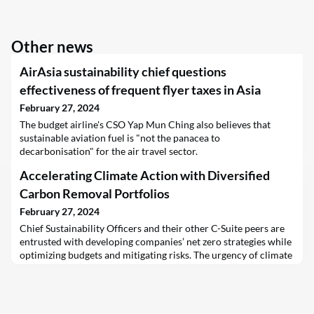
Other news
AirAsia sustainability chief questions
effectiveness of frequent flyer taxes in Asia
February 27, 2024
The budget airline's CSO Yap Mun Ching also believes that
sustainable aviation fuel is "not the panacea to
decarbonisation" for the air travel sector.
Accelerating Climate Action with Diversified
Carbon Removal Portfolios
February 27, 2024
Chief Sustainability Officers and their other C-Suite peers are
entrusted with developing companies’ net zero strategies while
optimizing budgets and mitigating risks. The urgency of climate
action is compelling leaders to explore innovative solutions;
this has brought carbon removal technologies to the center
stage of the climate action discourse.