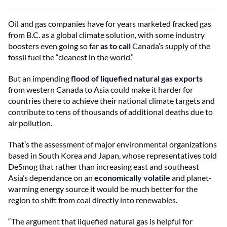
Oil and gas companies have for years marketed fracked gas
from B.C. as a global climate solution, with some industry
boosters even going so far
as to call
Canada’s supply of the
fossil fuel the “cleanest in the world.”
But an impending
flood of liquefied natural gas exports
from western Canada to Asia could make it harder for
countries there to achieve their national climate targets and
contribute to tens of thousands of additional deaths due to
air pollution.
That’s the assessment of major environmental organizations
based in South Korea and Japan, whose representatives told
DeSmog that rather than increasing east and southeast
Asia’s dependance on an
economically volatile
and planet-
warming energy source it would be much better for the
region to shift from coal directly into renewables.
“The argument that liquefied natural gas is helpful for