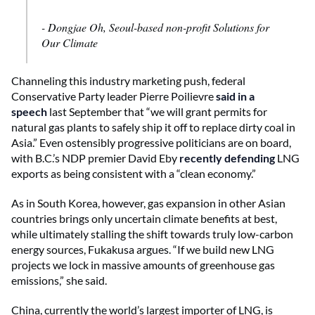
- Dongjae Oh, Seoul-based non-profit Solutions for
Our Climate
Channeling this industry marketing push, federal
Conservative Party leader Pierre Poilievre
said in a
speech
last September that “we will grant permits for
natural gas plants to safely ship it off to replace dirty coal in
Asia.” Even ostensibly progressive politicians are on board,
with B.C.’s NDP premier David Eby
recently defending
LNG
exports as being consistent with a “clean economy.”
As in South Korea, however, gas expansion in other Asian
countries brings only uncertain climate benefits at best,
while ultimately stalling the shift towards truly low-carbon
energy sources, Fukakusa argues. “If we build new LNG
projects we lock in massive amounts of greenhouse gas
emissions,” she said.
China, currently the world’s largest importer of LNG, is