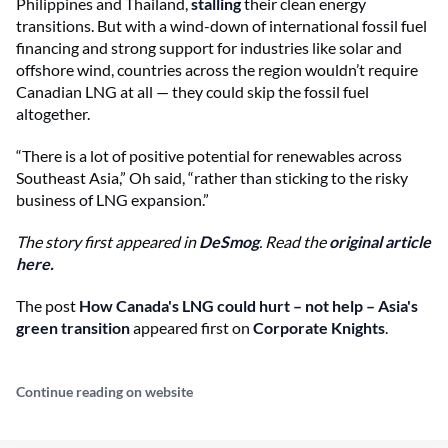
Philippines and Thailand,
stalling
their clean energy
transitions. But with a wind-down of international fossil fuel
financing and strong support for industries like solar and
offshore wind, countries across the region wouldn’t require
Canadian LNG at all — they could skip the fossil fuel
altogether.
“There is a lot of positive potential for renewables across
Southeast Asia,” Oh said, “rather than sticking to the risky
business of LNG expansion.”
The story first appeared in
DeSmog
. Read the
original article
here.
The post
How Canada's LNG could hurt – not help – Asia's
green transition
appeared first on
Corporate Knights
.
Continue reading on website