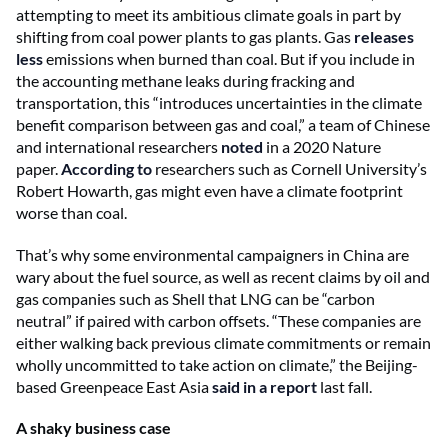
attempting to meet its ambitious climate goals in part by
shifting from coal power plants to gas plants. Gas
releases
less
emissions when burned than coal. But if you include in
the accounting methane leaks during fracking and
transportation, this “introduces uncertainties in the climate
benefit comparison between gas and coal,” a team of Chinese
and international researchers
noted
in a 2020 Nature
paper.
According to
researchers such as Cornell University’s
Robert Howarth, gas might even have a climate footprint
worse than coal.
That’s why some environmental campaigners in China are
wary about the fuel source, as well as recent claims by oil and
gas companies such as Shell that LNG can be “carbon
neutral” if paired with carbon offsets. “These companies are
either walking back previous climate commitments or remain
wholly uncommitted to take action on climate,” the Beijing-
based Greenpeace East Asia
said in a report
last fall.
A shaky business case