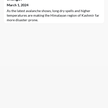
March 1, 2024
As the latest avalanche shows, long dry spells and higher
temperatures are making the Himalayan region of Kashmir far
more disaster-prone.