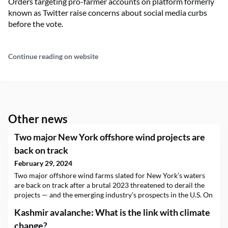
Orders targeting pro-farmer accounts on platform formerly
known as Twitter raise concerns about social media curbs
before the vote.
Continue reading on website
Other news
Two major New York offshore wind projects are
back on track
February 29, 2024
Two major offshore wind farms slated for New York’s waters
are back on track after a brutal 2023 threatened to derail the
projects — and the emerging industry’s prospects in the U.S. On
Thursday, New York Gov. Kathy Hochul (D) said the state had
Kashmir avalanche: What is the link with climate
selected the 924-megawatt Sunrise Wind project and the 810-
megawatt…
change?