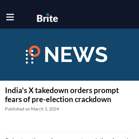
Toggle main navigation
India's X takedown orders prompt
fears of pre-election crackdown
Published on March 1, 2024