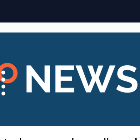
ome
Membership