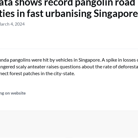
ta shows record pangolin road
ties in fast urbanising Singapore
arch 4, 2024
nda pangolins were hit by vehicles in Singapore. A spike in losses 
dangered scaly anteater raises questions about the rate of deforest
nect forest patches in the city-state.
ng on website