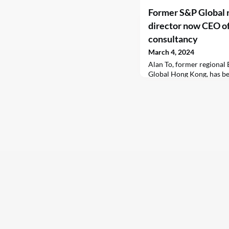
Former S&P Global 
director now CEO of
consultancy
March 4, 2024
Alan To, former regional
Global Hong Kong, has be
officer of Climate Finance
consultancy based in Ho