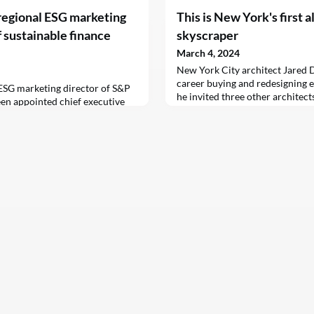
regional ESG marketing
This is New York's first a
 sustainable finance
skyscraper
March 4, 2024
New York City architect Jared D
career buying and redesigning ex
 ESG marketing director of S&P
he invited three other architect
en appointed chief executive
project to transform five vacant
 Asia, a sustainable finance
10 attractive low-cost homes –
ng Kong
profession’s power to lead soci
decades of designing both milli
socially conscious ho