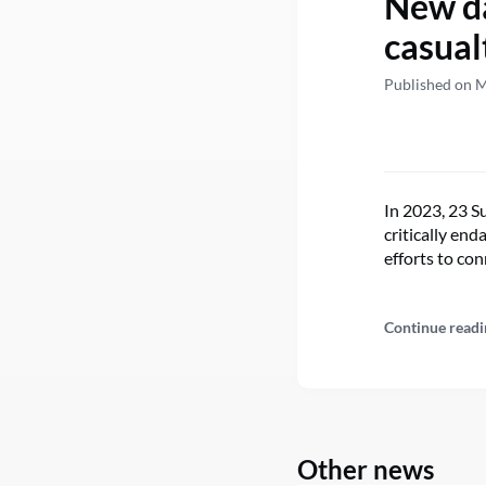
New da
casual
Published on M
In 2023, 23 Su
critically en
efforts to con
Continue readi
Other news