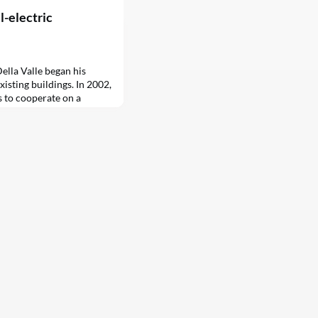
ll-electric
ella Valle began his
isting buildings. In 2002,
s to cooperate on a
 lots in East Brooklyn into
 demonstrating his
al change. After two
onaires’ penthouses and