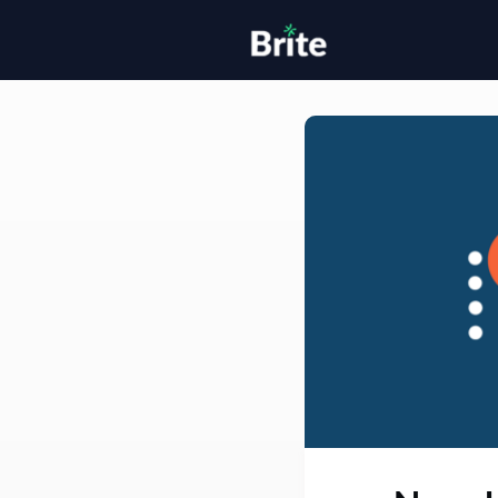
Home
H