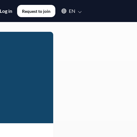
Select an available language
Log in
EN
Request to join