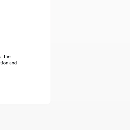
of the
ation and