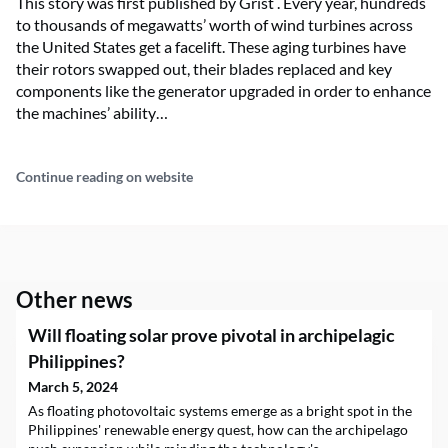
This story was first published by Grist . Every year, hundreds
to thousands of megawatts’ worth of wind turbines across
the United States get a facelift. These aging turbines have
their rotors swapped out, their blades replaced and key
components like the generator upgraded in order to enhance
the machines’ ability…
Continue reading on website
Other news
Will floating solar prove pivotal in archipelagic
Philippines?
March 5, 2024
As floating photovoltaic systems emerge as a bright spot in the
Philippines' renewable energy quest, how can the archipelago