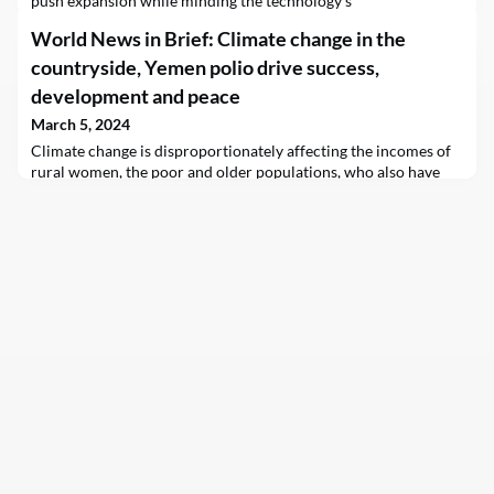
push expansion while minding the technology's
potential environmental and social impacts?
World News in Brief: Climate change in the
countryside, Yemen polio drive success,
development and peace
March 5, 2024
Climate change is disproportionately affecting the incomes of
rural women, the poor and older populations, who also have
the least capacity to adapt to extreme weather events, a new
report from the UN Food and Agriculture Organization (FAO)
revealed on Tuesday.