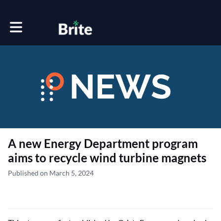
Toggle main navigation
A new Energy Department program
aims to recycle wind turbine magnets
Published on March 5, 2024