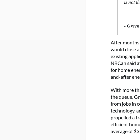
is not t
- Gree
After months 
would close a
existing appl
NRCan said at
for home ener
and-after ene
With more than
the queue, Gr
from jobs in 
technology, an
propelled a t
efficient hom
average of $3