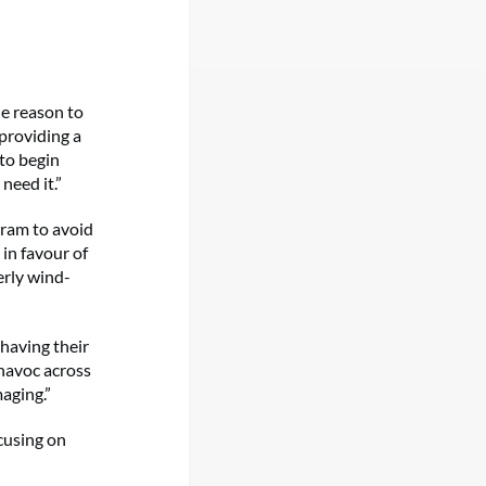
le reason to
providing a
 to begin
need it.”
gram to avoid
 in favour of
erly wind-
 having their
 havoc across
maging.”
cusing on