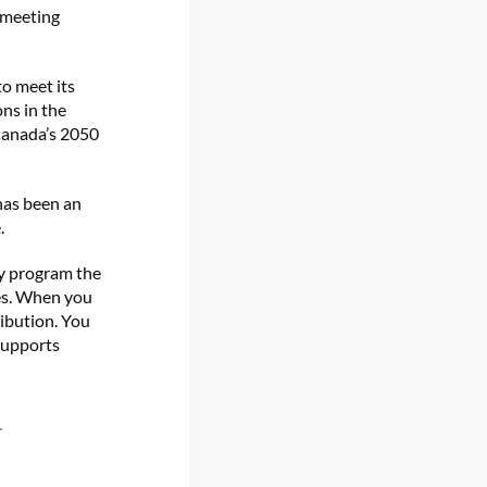
o meeting
o meet its
ons in the
 Canada’s 2050
has been an
.
nly program the
es. When you
ibution. You
supports