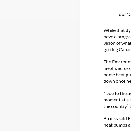
- Kai M
While that dy
have a progra
vision of what
getting Canadi
The Environme
layoffs across
home heat pump
down once hea
“Due to the av
moment at a t
the country,” 
Brooks said E
heat pumps as