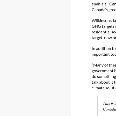
enable all Can
Canada’s gree
Wilkinson’s l
GHG targets in
residential s
target, now o
In addition t
important too
“Many of these
government ha
do something 
talk about it
climate soluti
This is
Canadia