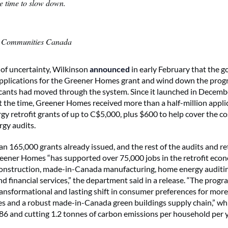
he time to slow down.
n Communities Canada
of uncertainty, Wilkinson
announced
in early February that the 
pplications for the Greener Homes grant and wind down the prog
icants had moved through the system. Since it launched in Decemb
 the time, Greener Homes received more than a half-million appli
gy retrofit grants of up to C$5,000, plus $600 to help cover the co
rgy audits.
 165,000 grants already issued, and the rest of the audits and retro
eener Homes “has supported over 75,000 jobs in the retrofit eco
construction, made-in-Canada manufacturing, home energy auditing
d financial services,” the department said in a release. “The progr
ransformational and lasting shift in consumer preferences for mor
es and a robust made-in-Canada green buildings supply chain,” whi
86 and cutting 1.2 tonnes of carbon emissions per household per y