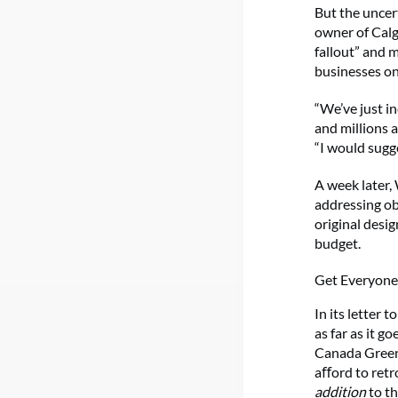
But the uncer
owner of Cal
fallout” and 
businesses on
“We’ve just i
and millions a
“I would sugge
A week later,
addressing ob
original desi
budget.
Get Everyon
In its letter
as far as it 
Canada Green
aﬀord to retro
addition
to th