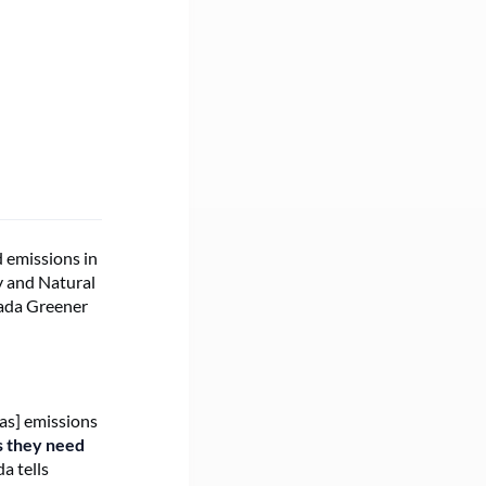
s
 emissions in
gy and Natural
nada Greener
as] emissions
s they need
a tells