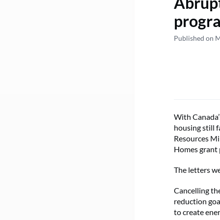
Abrupt
progra
Published on M
With Canada’s
housing still 
Resources Min
Homes grant 
The letters w
Cancelling th
reduction goa
to create en