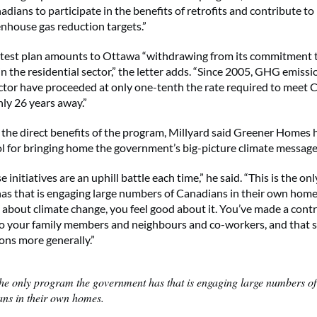
adians to participate in the benefits of retrofits and contribute t
nhouse gas reduction targets.”
atest plan amounts to Ottawa “withdrawing from its commitment t
 the residential sector,” the letter adds. “Since 2005, GHG emissi
ector have proceeded at only one-tenth the rate required to meet
nly 26 years away.”
o the direct benefits of the program, Millyard said Greener Homes 
l for bringing home the government’s big-picture climate message
 initiatives are an uphill battle each time,” he said. “This is the o
s that is engaging large numbers of Canadians in their own hom
about climate change, you feel good about it. You’ve made a contr
 to your family members and neighbours and co-workers, and that 
ons more generally.”
 the only program the government has that is engaging large numbers of
ns in their own homes.