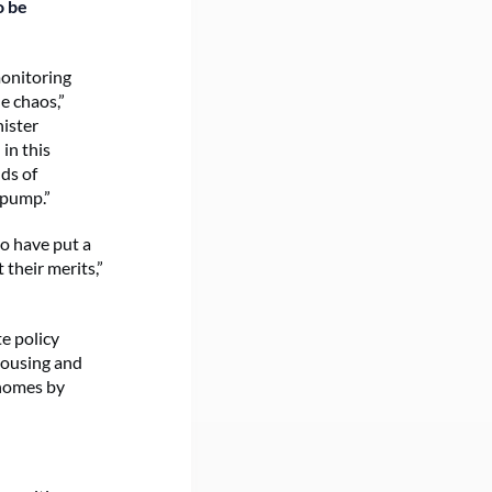
o be
monitoring
e chaos,”
ister
in this
ds of
 pump.”
ho have put a
their merits,”
e policy
Housing and
 homes by