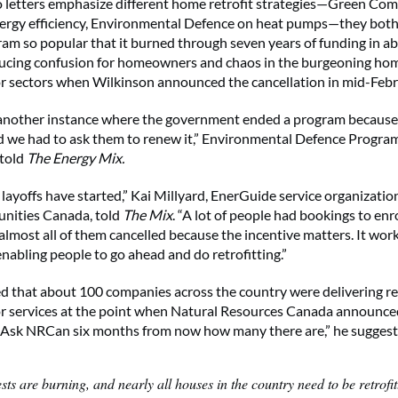
 letters emphasize different home retrofit strategies—Green Co
ergy efficiency, Environmental Defence on heat pumps—they both
gram so popular that it burned through seven years of funding in a
cing confusion for homeowners and chaos in the burgeoning hom
r sectors when Wilkinson announced the cancellation in mid-Febr
ll another instance where the government ended a program because
d we had to ask them to renew it,” Environmental Defence Progra
 told
The Energy Mix.
e layoffs have started,” Kai Millyard, EnerGuide service organizati
ities Canada, told
The Mix
. “A lot of people had bookings to enro
almost all of them cancelled because the incentive matters. It work
enabling people to go ahead and do retrofitting.”
d that about 100 companies across the country were delivering re
r services at the point when Natural Resources Canada announce
 “Ask NRCan six months from now how many there are,” he suggest
sts are burning, and nearly all houses in the country need to be retrofi