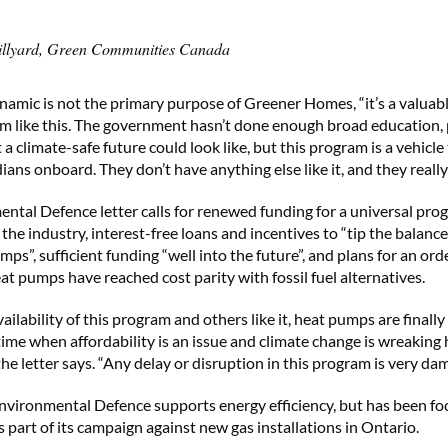
illyard, Green Communities Canada
namic is not the primary purpose of Greener Homes, “it’s a valuab
m like this. The government hasn’t done enough broad education, 
 a climate-safe future could look like, but this program is a vehicle
ans onboard. They don’t have anything else like it, and they really 
ntal Defence letter calls for renewed funding for a universal pro
 the industry, interest-free loans and incentives to “tip the balance
s”, sufficient funding “well into the future”, and plans for an ord
t pumps have reached cost parity with fossil fuel alternatives.
ailability of this program and others like it, heat pumps are finally
ime when affordability is an issue and climate change is wreaking
the letter says. “Any delay or disruption in this program is very da
nvironmental Defence supports energy efficiency, but has been fo
 part of its campaign against new gas installations in Ontario.