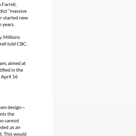
Farrell,
dict “massive
or started new
 years.
. Millions
rell told CBC.
ram, aimed at
fied in the
 April 16
gram design—
nts the
ho cannot
eeded
as an
t. This would