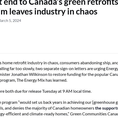
 end to Canada’s green retrofit
m leaves industry in chaos
arch 5, 2024
 home retrofit industry in chaos, consumers abandoning ship, and
falling far too slowly, two separate sign-on letters are urging Ener
ister Jonathan Wilkinson to restore funding for the popular Ca
program, The Energy Mix has learned.
ere both due for release Tuesday at 9 AM local time.
e program “would set us back years in achieving our [greenhouse g
ls, and denies the majority of Canadian homeowners
the support
ergy-eﬃcient and climate-ready homes,” Green Communities Canad