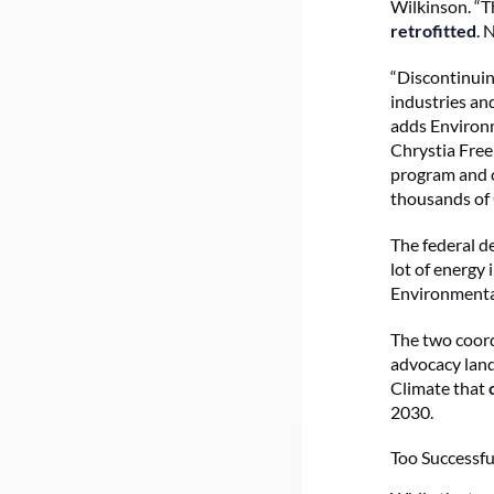
Wilkinson. “T
retrofitted
. 
“Discontinuin
industries an
adds Environm
Chrystia Free
program and c
thousands of 
The federal d
lot of energy
Environmenta
The two coord
advocacy land
Climate that
2030.
Too Successfu