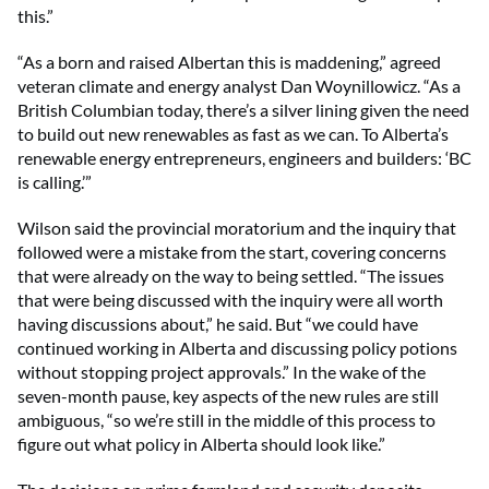
this.”
“As a born and raised Albertan this is maddening,” agreed
veteran climate and energy analyst Dan Woynillowicz. “As a
British Columbian today, there’s a silver lining given the need
to build out new renewables as fast as we can. To Alberta’s
renewable energy entrepreneurs, engineers and builders: ‘BC
is calling.’”
Wilson said the provincial moratorium and the inquiry that
followed were a mistake from the start, covering concerns
that were already on the way to being settled. “The issues
that were being discussed with the inquiry were all worth
having discussions about,” he said. But “we could have
continued working in Alberta and discussing policy potions
without stopping project approvals.” In the wake of the
seven-month pause, key aspects of the new rules are still
ambiguous, “so we’re still in the middle of this process to
figure out what policy in Alberta should look like.”