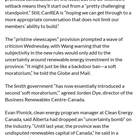
setback means they’ll start out from a “pretty challenging
standpoint.” Still, CanREA is “hoping we can get through to a
more appropriate conversation that does not limit our
members’ ability to build.”
The “pristine viewscapes” provision prompted a wave of
criticism Wednesday, with Wang warning that the
subjectivity in the new rules would only add to the
uncertainty around renewable energy investment in the
province. “It might just be like a backdoor ban—a soft
moratorium,” he told the Globe and Mail.
The Smith government “has now essentially introduced a
second ‘soft moratorium,'” agreed Jorden Dye, director of the
Business Renewables Centre-Canada.
Evan Pivnick, clean energy program manager at Clean Energy
Canada, said Alberta had dropped an “uncertainty bomb” on
the industry. “Until last year, the province was the
undisputed renewables capital of Canada,” he said in a