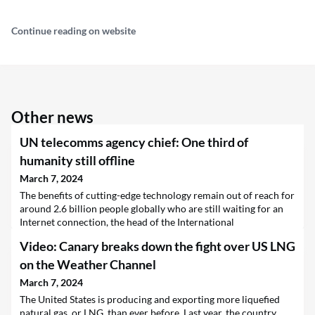
Continue reading on website
Other news
UN telecomms agency chief: One third of
humanity still offline
March 7, 2024
The benefits of cutting-edge technology remain out of reach for
around 2.6 billion people globally who are still waiting for an
Internet connection, the head of the International
Telecommunications Union (ITU) said on Thursday, outlining
Video: Canary breaks down the fight over US LNG
the agency’s plans to narrow the gap.
on the Weather Channel
March 7, 2024
The United States is producing and exporting more liquefied
natural gas, or LNG, than ever before. Last year, the country