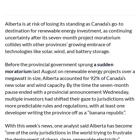
Alberta is at risk of losing its standing as Canada’s go-to
destination for renewable energy investment, as continuing
uncertainty after its seven-month project moratorium
collides with other provinces’ growing embrace of
technologies like solar, wind, and battery storage.
Before the provincial government sprung
a sudden
moratorium
last August on renewable energy projects over a
megawatt in size, Alberta accounted for 92% of Canada’s
new solar and wind capacity. By the time the seven-month
pause ended with a provincial announcement Wednesday,
multiple investors had shifted their gaze to jurisdictions with
more predictable rules and regulations, with at least one
developer writing the province off as a “banana republic”.
With this week’s news, one analyst said Alberta has become
“one of the only jurisdictions in the world trying to frustrate
the deployment of cheap, clean, renewable electricity.”