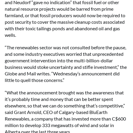
and Neudorf “gave no indication” that fossil fuel or other
natural resource projects would be barred from prime
farmland, or that fossil producers would now be required to
post security to cover the massive cleanup costs associated
with their toxic tailings ponds and abandoned oil and gas
wells.
“The renewables sector was not consulted before the pause,
and some industry executives worried that unprecedented
government intervention into the multi-billion-dollar
business would stoke uncertainty and stifle investment,” the
Globe and Mail writes. “Wednesday’s announcement did
little to quell those concerns.”
“What the announcement brought was the awareness that
it’s probably time and money that can be better spent
elsewhere, so that we can do something that’s competitive,”
said Grant Arnold, CEO of Calgary-based BluEarth
Renewables, a company that has invested more than C$600
million to develop 333 megawatts of wind and solar in
Alberta over the last three years.