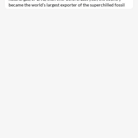
became the world’s largest exporter of the superchilled fossil
fuel — a development that is raising urgent questions in
Washington, D.C. and nationwide about the role that U.S.-made
LNG should…