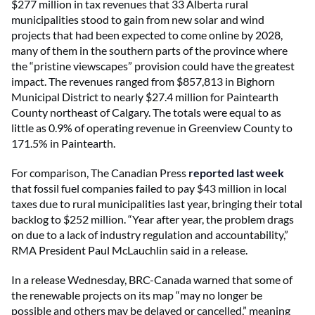
$277 million in tax revenues that 33 Alberta rural
municipalities stood to gain from new solar and wind
projects that had been expected to come online by 2028,
many of them in the southern parts of the province where
the “pristine viewscapes” provision could have the greatest
impact. The revenues ranged from $857,813 in Bighorn
Municipal District to nearly $27.4 million for Paintearth
County northeast of Calgary. The totals were equal to as
little as 0.9% of operating revenue in Greenview County to
171.5% in Paintearth.
For comparison, The Canadian Press
reported last week
that fossil fuel companies failed to pay $43 million in local
taxes due to rural municipalities last year, bringing their total
backlog to $252 million. “Year after year, the problem drags
on due to a lack of industry regulation and accountability,”
RMA President Paul McLauchlin said in a release.
In a release Wednesday, BRC-Canada warned that some of
the renewable projects on its map “may no longer be
possible and others may be delayed or cancelled,” meaning