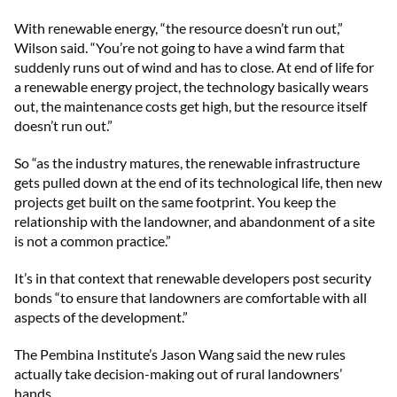
With renewable energy, “the resource doesn’t run out,”
Wilson said. “You’re not going to have a wind farm that
suddenly runs out of wind and has to close. At end of life for
a renewable energy project, the technology basically wears
out, the maintenance costs get high, but the resource itself
doesn’t run out.”
So “as the industry matures, the renewable infrastructure
gets pulled down at the end of its technological life, then new
projects get built on the same footprint. You keep the
relationship with the landowner, and abandonment of a site
is not a common practice.”
It’s in that context that renewable developers post security
bonds “to ensure that landowners are comfortable with all
aspects of the development.”
The Pembina Institute’s Jason Wang said the new rules
actually take decision-making out of rural landowners’
hands.