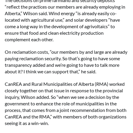
The decisions on prime farmland and security deposits
“reflect the practices our members are already employing in
Alberta,” Wilson said. Wind energy “is already easily co-
located with agricultural use,” and solar developers “have
come a long way in the development of agrivoltaics” to
ensure that food and clean electricity production
complement each other.
On reclamation costs, “our members by and large are already
paying reclamation security. So that’s going to have some
transparency added and we’re going to have to talk more
about it? I think we can support that,” he said.
CanREA and Rural Municipalities of Alberta (RMA) worked
closely together on that issue in response to the provincial
inquiry, Wilson added. So “when we see a decision by the
government to enhance the role of municipalities in the
process, that comes from a joint recommendation from both
CanREA and the RMA,” with members of both organizations
seeing it as a win-win.