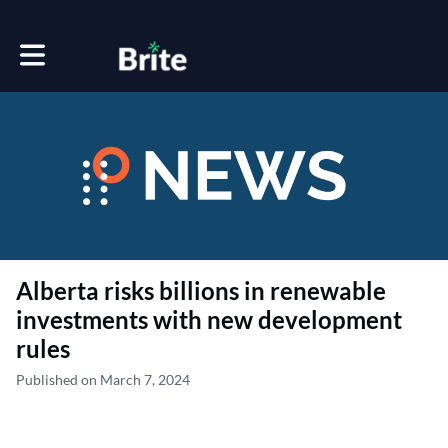
Toggle main navigation
Alberta risks billions in renewable
investments with new development
rules
Published on March 7, 2024