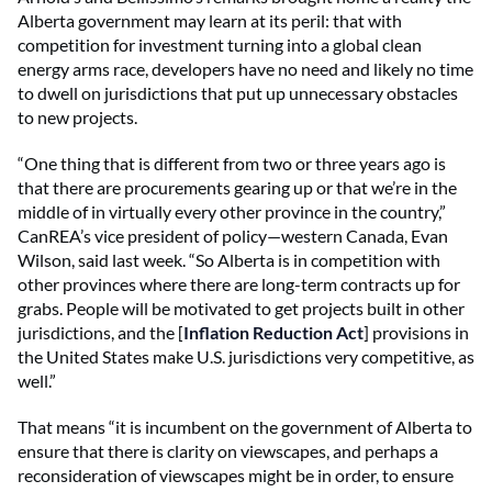
Alberta government may learn at its peril: that with
competition for investment turning into a global clean
energy arms race, developers have no need and likely no time
to dwell on jurisdictions that put up unnecessary obstacles
to new projects.
“One thing that is different from two or three years ago is
that there are procurements gearing up or that we’re in the
middle of in virtually every other province in the country,”
CanREA’s vice president of policy—western Canada, Evan
Wilson, said last week. “So Alberta is in competition with
other provinces where there are long-term contracts up for
grabs. People will be motivated to get projects built in other
jurisdictions, and the [
Inflation Reduction Act
] provisions in
the United States make U.S. jurisdictions very competitive, as
well.”
That means “it is incumbent on the government of Alberta to
ensure that there is clarity on viewscapes, and perhaps a
reconsideration of viewscapes might be in order, to ensure