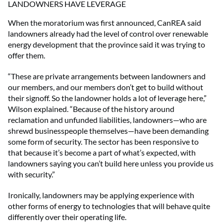
LANDOWNERS HAVE LEVERAGE
When the moratorium was first announced, CanREA said
landowners already had the level of control over renewable
energy development that the province said it was trying to
offer them.
“These are private arrangements between landowners and
our members, and our members don’t get to build without
their signoff. So the landowner holds a lot of leverage here,”
Wilson explained. “Because of the history around
reclamation and unfunded liabilities, landowners—who are
shrewd businesspeople themselves—have been demanding
some form of security. The sector has been responsive to
that because it’s become a part of what’s expected, with
landowners saying you can’t build here unless you provide us
with security.”
Ironically, landowners may be applying experience with
other forms of energy to technologies that will behave quite
differently over their operating life.