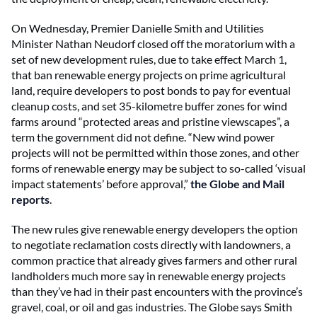
On Wednesday, Premier Danielle Smith and Utilities
Minister Nathan Neudorf closed off the moratorium with a
set of new development rules, due to take effect March 1,
that ban renewable energy projects on prime agricultural
land, require developers to post bonds to pay for eventual
cleanup costs, and set 35-kilometre buffer zones for wind
farms around “protected areas and pristine viewscapes”, a
term the government did not define. “New wind power
projects will not be permitted within those zones, and other
forms of renewable energy may be subject to so-called ‘visual
impact statements’ before approval,”
the Globe and Mail
reports
.
The new rules give renewable energy developers the option
to negotiate reclamation costs directly with landowners, a
common practice that already gives farmers and other rural
landholders much more say in renewable energy projects
than they’ve had in their past encounters with the province’s
gravel, coal, or oil and gas industries. The Globe says Smith