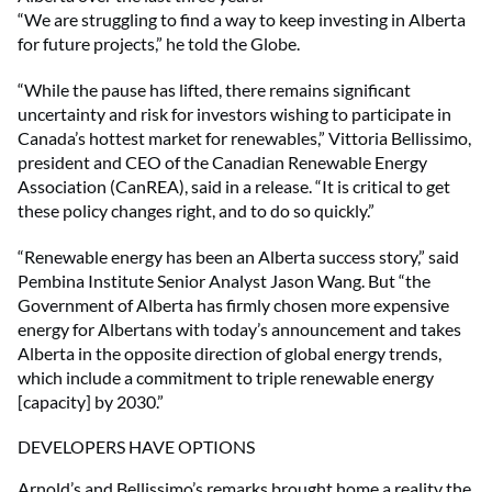
“We are struggling to find a way to keep investing in Alberta
for future projects,” he told the Globe.
“While the pause has lifted, there remains significant
uncertainty and risk for investors wishing to participate in
Canada’s hottest market for renewables,” Vittoria Bellissimo,
president and CEO of the Canadian Renewable Energy
Association (CanREA), said in a release. “It is critical to get
these policy changes right, and to do so quickly.”
“Renewable energy has been an Alberta success story,” said
Pembina Institute Senior Analyst Jason Wang. But “the
Government of Alberta has firmly chosen more expensive
energy for Albertans with today’s announcement and takes
Alberta in the opposite direction of global energy trends,
which include a commitment to triple renewable energy
[capacity] by 2030.”
DEVELOPERS HAVE OPTIONS
Arnold’s and Bellissimo’s remarks brought home a reality the