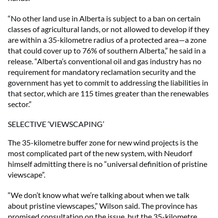
“No other land use in Alberta is subject to a ban on certain
classes of agricultural lands, or not allowed to develop if they
are within a 35-kilometre radius of a protected area—a zone
that could cover up to 76% of southern Alberta,” he said in a
release. “Alberta’s conventional oil and gas industry has no
requirement for mandatory reclamation security and the
government has yet to commit to addressing the liabilities in
that sector, which are 115 times greater than the renewables
sector.”
SELECTIVE ‘VIEWSCAPING’
The 35-kilometre buffer zone for new wind projects is the
most complicated part of the new system, with Neudorf
himself admitting there is no “universal definition of pristine
viewscape”.
“We don’t know what we’re talking about when we talk
about pristine viewscapes,” Wilson said. The province has
promised consultation on the issue, but the 35-kilometre