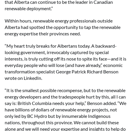
that Alberta can continue to be the leader in Canadian
renewable deployment.”
Within hours, renewable energy professionals outside
Alberta had spotted the opportunity to tap the renewable
energy expertise their provinces need.
“My heart truly breaks for Albertans today. A backward-
looking government, irrevocably captured by special
interests, is truly cutting off its nose to spite its face—and it is
everyday people who will lose (and have already,” economic
transformation specialist George Patrick Richard Benson
wrote on LinkedIn.
“It is the smallest possible recompense, but to the renewable
energy developers and the tradespeople hurt by this, all I can
say is: British Columbia needs your help,” Benson added. “We
have billions of dollars of renewable energy projects, not
only led by BC Hydro but by innumerable Indigenous
nations, throughout this province. We cannot build these
alone and we will need your expertise and insights to help do