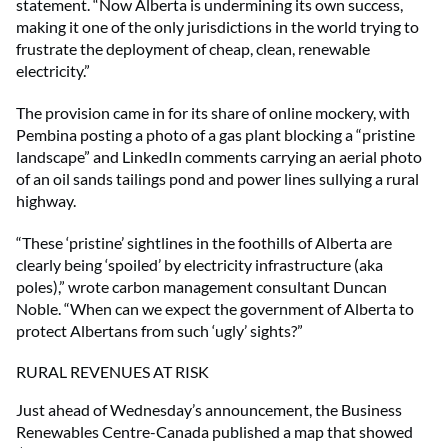
statement. “Now Alberta is undermining its own success,
making it one of the only jurisdictions in the world trying to
frustrate the deployment of cheap, clean, renewable
electricity.”
The provision came in for its share of online mockery, with
Pembina posting a photo of a gas plant blocking a “pristine
landscape” and LinkedIn comments carrying an aerial photo
of an oil sands tailings pond and power lines sullying a rural
highway.
“These ‘pristine’ sightlines in the foothills of Alberta are
clearly being ‘spoiled’ by electricity infrastructure (aka
poles),” wrote carbon management consultant Duncan
Noble. “When can we expect the government of Alberta to
protect Albertans from such ‘ugly’ sights?”
RURAL REVENUES AT RISK
Just ahead of Wednesday’s announcement, the Business
Renewables Centre-Canada published a map that showed