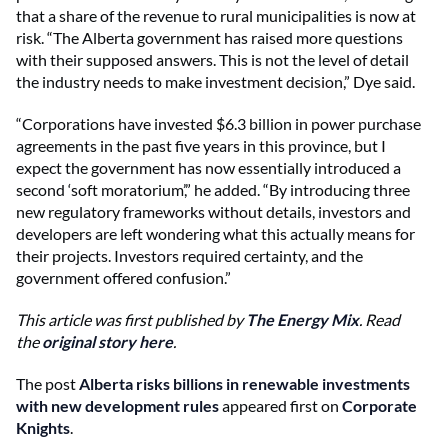
that a share of the revenue to rural municipalities is now at
risk. “The Alberta government has raised more questions
with their supposed answers. This is not the level of detail
the industry needs to make investment decision,” Dye said.
“Corporations have invested $6.3 billion in power purchase
agreements in the past five years in this province, but I
expect the government has now essentially introduced a
second ‘soft moratorium’,” he added. “By introducing three
new regulatory frameworks without details, investors and
developers are left wondering what this actually means for
their projects. Investors required certainty, and the
government offered confusion.”
This article was first published by
The Energy Mix
. Read
the
original story here
.
The post
Alberta risks billions in renewable investments
with new development rules
appeared first on
Corporate
Knights
.