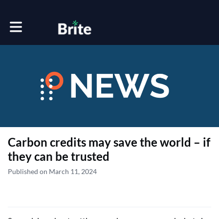
Toggle main navigation
Carbon credits may save the world – if
they can be trusted
Published on March 11, 2024