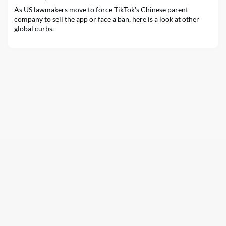
top management, often ref
As US lawmakers move to force TikTok's Chinese parent
company to sell the app or face a ban, here is a look at other
global curbs.