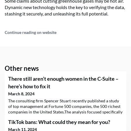
Some claims about cutting greenhouse gases may be hot air.
Dynamic new technology holds the key to verifying the data,
stashing it securely, and unleashing its full potential.
Continue reading on website
Other news
There still aren’t enough women in the C-Suite –
here’s how to fix it
March 8, 2024
The consulting firm Spencer Stuart recently published a study
of top management at Fortune 500 companies, the 500 richest
companies in the United States.The analysis focused specifically
on the gender of the people in these positions, their functions
TikTok bans: What could they mean for you?
and the source of their appointments, whether they came from
inside or outside the organization.Studying the composition of
March 11, 2024