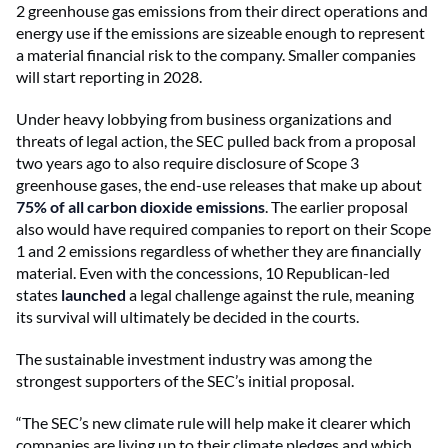
2 greenhouse gas emissions from their direct operations and
energy use if the emissions are sizeable enough to represent
a material financial risk to the company. Smaller companies
will start reporting in 2028.
Under heavy lobbying from business organizations and
threats of legal action, the SEC pulled back from a proposal
two years ago to also require disclosure of Scope 3
greenhouse gases, the end-use releases that make up about
75% of all carbon dioxide emissions
.
The earlier proposal
also would have required companies to report on their Scope
1 and 2 emissions regardless of whether they are financially
material. Even with the concessions, 10 Republican-led
states
launched
a legal challenge against the rule, meaning
its survival will ultimately be decided in the courts.
The sustainable investment industry was among the
strongest supporters of the SEC’s initial proposal.
“The SEC’s new climate rule will help make it clearer which
companies are living up to their climate pledges and which