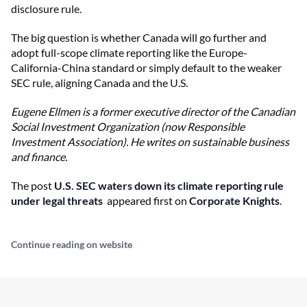
disclosure rule.
The big question is whether Canada will go further and
adopt full-scope climate reporting like the Europe-
California-China standard or simply default to the weaker
SEC rule, aligning Canada and the U.S.
Eugene Ellmen is a former executive director of the Canadian
Social Investment Organization (now Responsible
Investment Association). He writes on sustainable business
and finance.
The post
U.S. SEC waters down its climate reporting rule
under legal threats
appeared first on
Corporate Knights
.
Continue reading on website