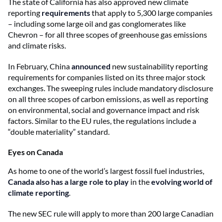
The state of California has also approved new climate
reporting
requirements
that apply to 5,300 large companies
– including some large oil and gas conglomerates like
Chevron – for all three scopes of greenhouse gas emissions
and climate risks.
In February, China
announced
new sustainability reporting
requirements for companies listed on its three major stock
exchanges. The sweeping rules include mandatory disclosure
on all three scopes of carbon emissions, as well as reporting
on environmental, social and governance impact and risk
factors. Similar to the EU rules, the regulations include a
“double materiality” standard.
Eyes on Canada
As home to one of the world’s largest fossil fuel industries,
Canada also has a large role to play
in the
evolving world of
climate reporting
.
The new SEC rule will apply to
more than 200 large Canadian