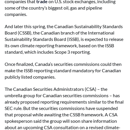
companies that
trade
on U.S. stock exchanges, including
some of the country’s biggest oil, gas and pipeline
companies.
And later this spring, the Canadian Sustainability Standards
Board (CSSB), the Canadian branch of the International
Sustainability Standards Board (ISSB), is expected to release
its own climate reporting framework, based on the ISSB
standard, which includes Scope 3 reporting.
Once finalized, Canada’s securities commissions could then
make the ISSB reporting standard mandatory for Canadian
publicly listed companies.
The Canadian Securities Administrators (CSA) – the
umbrella group for Canadian securities commissions – has
already proposed reporting requirements similar to the final
SEC rule. But the securities commissions have suspended
that proposal while awaiting the CSSB framework. A CSA
spokesperson said the group will soon share information
about an upcoming CSA consultation on a revised climate-