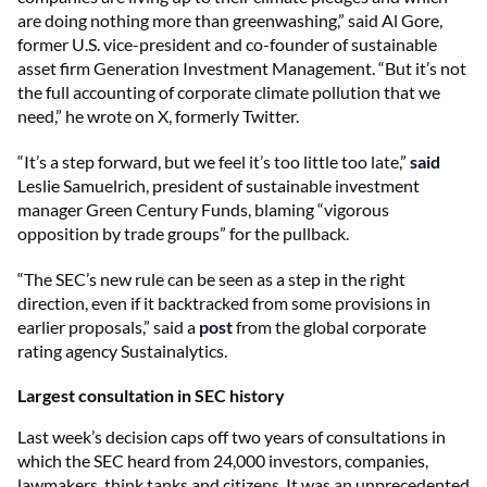
are doing nothing more than greenwashing,” said Al Gore,
former U.S. vice-president and co-founder of sustainable
asset firm Generation Investment Management. “But it’s not
the full accounting of corporate climate pollution that we
need,” he
wrote
on X, formerly Twitter.
“It’s a step forward, but we feel it’s too little too late,”
said
Leslie Samuelrich, president of sustainable investment
manager Green Century Funds, blaming “vigorous
opposition by trade groups” for the pullback.
“The SEC’s new rule can be seen as a step in the right
direction, even if it backtracked from some provisions in
earlier proposals,” said a
post
from the global corporate
rating agency Sustainalytics.
Largest consultation in SEC history
Last week’s decision caps off two years of consultations in
which the SEC heard from 24,000 investors, companies,
lawmakers, think tanks and citizens. It was an unprecedented