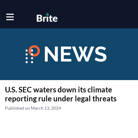
Toggle main navigation
U.S. SEC waters down its climate
reporting rule under legal threats
Published on March 13, 2024