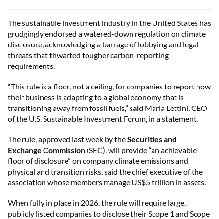
The sustainable investment industry in the United States has
grudgingly endorsed a watered-down regulation on climate
disclosure, acknowledging a barrage of lobbying and legal
threats that thwarted tougher carbon-reporting
requirements.
“This rule is a floor, not a ceiling, for companies to report how
their business is adapting to a global economy that is
transitioning away from fossil fuels,”
said
Maria Lettini, CEO
of the U.S. Sustainable Investment Forum, in a statement.
The rule, approved last week by the
Securities and
Exchange Commission
(SEC), will provide “an achievable
floor of disclosure” on company climate emissions and
physical and transition risks, said the chief executive of the
association whose members manage US$5 trillion in assets.
When fully in place in 2026, the rule will require large,
publicly listed companies to disclose their Scope 1 and Scope