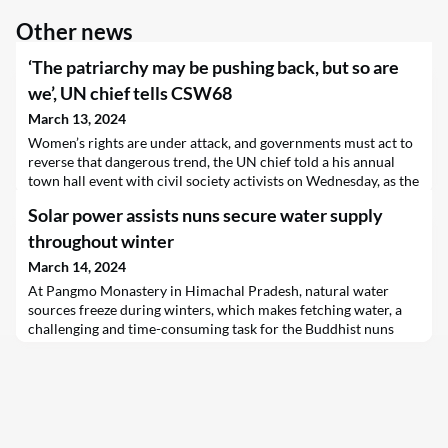
Other news
‘The patriarchy may be pushing back, but so are
we’, UN chief tells CSW68
March 13, 2024
Women’s rights are under attack, and governments must act to
reverse that dangerous trend, the UN chief told a his annual
town hall event with civil society activists on Wednesday, as the
Commission on the Status of Women (CSW68) session
Solar power assists nuns secure water supply
continued its first week, with a host of side events highlighting
deteriorating conditions around the world.
throughout winter
March 14, 2024
At Pangmo Monastery in Himachal Pradesh, natural water
sources freeze during winters, which makes fetching water, a
challenging and time-consuming task for the Buddhist nuns
that live there.