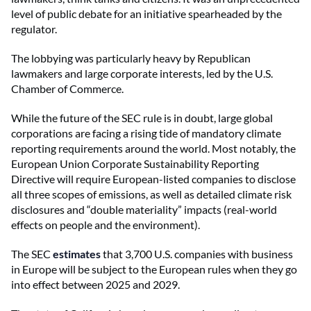
level of public debate for an initiative spearheaded by the
regulator.
The lobbying was particularly heavy by Republican
lawmakers and large corporate interests, led by the U.S.
Chamber of Commerce.
While the future of the SEC rule is in doubt, large global
corporations are facing a rising tide of mandatory climate
reporting requirements around the world. Most notably, the
European Union Corporate Sustainability Reporting
Directive will require European-listed companies to disclose
all three scopes of emissions, as well as detailed climate risk
disclosures and “double materiality” impacts (real-world
effects on people and the environment).
The SEC
estimates
that 3,700 U.S. companies with business
in Europe will be subject to the European rules when they go
into effect between 2025 and 2029.