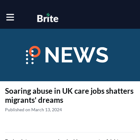
Toggle main navigation
Soaring abuse in UK care jobs shatters
migrants' dreams
Published on March 13, 2024