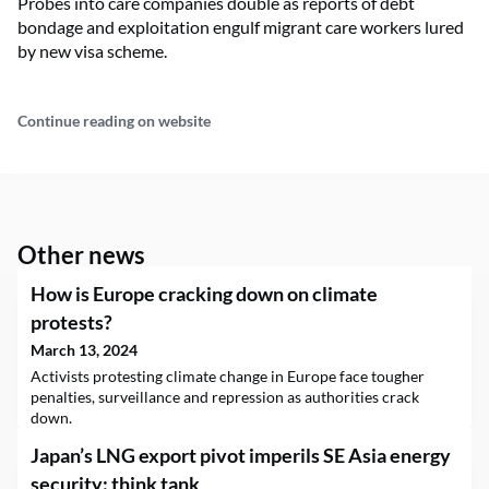
Probes into care companies double as reports of debt
bondage and exploitation engulf migrant care workers lured
by new visa scheme.
Continue reading on website
Other news
How is Europe cracking down on climate
protests?
March 13, 2024
Activists protesting climate change in Europe face tougher
penalties, surveillance and repression as authorities crack
down.
Japan’s LNG export pivot imperils SE Asia energy
security: think tank