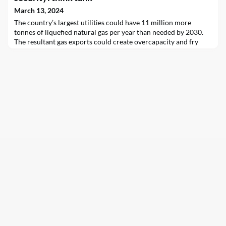
March 13, 2024
The country’s largest utilities could have 11 million more
tonnes of liquefied natural gas per year than needed by 2030.
The resultant gas exports could create overcapacity and fry
climate targets in emerging Asian markets, analysts say.