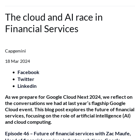
The cloud and AI race in
Financial Services
Capgemini
18 Mar 2024
Facebook
Twitter
Linkedin
As we prepare for Google Cloud Next 2024, we reflect on
the conversations we had at last year’s flagship Google
Cloud event. This blog post explores the future of financial
services, focusing on the role of artificial intelligence (AI)
and cloud computing.
Episode 46 – Future of financial services with Zac Maufe,