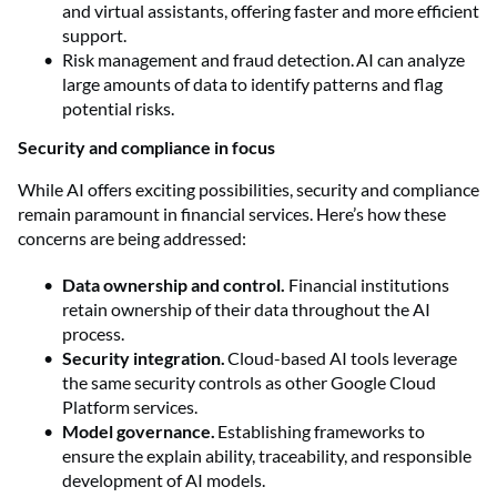
and virtual assistants, offering faster and more efficient
support.
Risk management and fraud detection. AI can analyze
large amounts of data to identify patterns and flag
potential risks.
Security and compliance in focus
While AI offers exciting possibilities, security and compliance
remain paramount in financial services. Here’s how these
concerns are being addressed:
Data ownership and control.
Financial institutions
retain ownership of their data throughout the AI
process.
Security integration.
Cloud-based AI tools leverage
the same security controls as other Google Cloud
Platform services.
Model governance.
Establishing frameworks to
ensure the explain ability, traceability, and responsible
development of AI models.