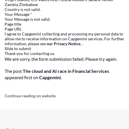
Zambia Zimbabwe
Country is not valid.
Your Message
*
Your Message is not valid.
Page title
Page URL
I agree to Capgemini collecting and processing my personal data to
allow me to receive information on Capgemini services. For further
information, please see
our Privacy Notice
. .
Slide to submit
Thank you for contacting us.
We are sorry, the form submission failed. Please try again.
The post
The cloud and AI race in Financial Services
appeared first on
Capgemini
.
Continue reading on website