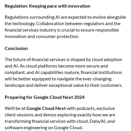
Regulation: Keeping pace with innovation
Regulations surrounding AI are expected to evolve alongside
the technology. Collaboration between regulators and the
financial services industry is crucial to ensure responsible
innovation and consumer protection.
Conclusion
The future of financial services is shaped by cloud adoption
and AI. As cloud platforms become more secure and
compliant, and AI capabilities mature, financial institutions
will be better equipped to navigate the ever-changing
landscape and deliver exceptional value to their customers.
Preparing for Google Cloud Next 2024
We’ll be at
Google Cloud Next
with podcasts, exclusive
client sessions and demos exploring exactly how we are
transforming financial services with cloud, Data/AI, and
software engineering on Google Cloud.