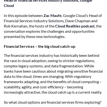
Head of financial services industry solutions, Google
Cloud
In this episode between
Zac Maufe
, Google Cloud’s Head of
Financial Services Industry Solutions, Dave Chapman and
Rob Kernahan, the hosts of the
Cloud Realities podcast
, the
conversation explores the challenges and opportunities
presented by these new technologies.
Financial Services – the big cloud catch-up
The financial services industry has historically been behind
the race in cloud adoption, owing to stricter regulations,
complex legacy systems, and data fragmentation. While
banks have been cautious about migrating sensitive financial
data to the cloud, times are changing. With regulatory
frameworks adapting, and the benefits of cloud computing –
scalability, agility, and cost-efficiency – becoming
increasingly attractive, the cloud catch up is a current reality.
So what cloud options are financial services firms exploring?