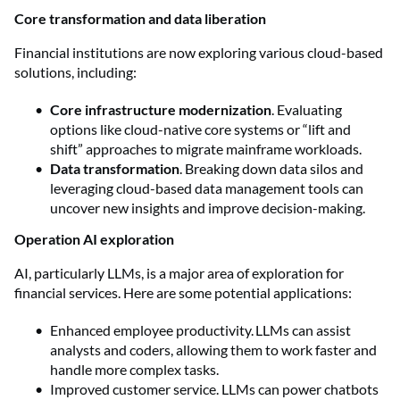
Core transformation and data liberation
Financial institutions are now exploring various cloud-based
solutions, including:
Core infrastructure modernization
. Evaluating
options like cloud-native core systems or “lift and
shift” approaches to migrate mainframe workloads.
Data transformation
. Breaking down data silos and
leveraging cloud-based data management tools can
uncover new insights and improve decision-making.
Operation AI exploration
AI, particularly LLMs, is a major area of exploration for
financial services. Here are some potential applications:
Enhanced employee productivity. LLMs can assist
analysts and coders, allowing them to work faster and
handle more complex tasks.
Improved customer service. LLMs can power chatbots