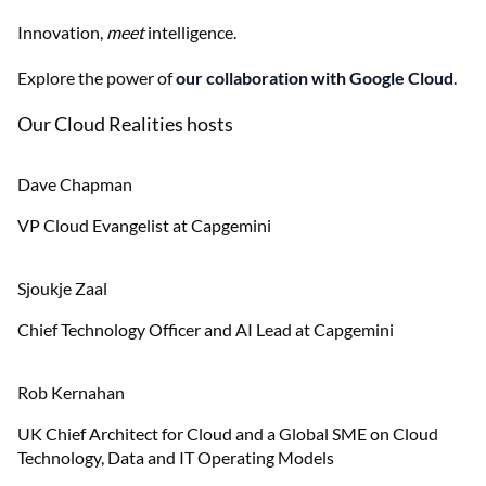
Innovation,
meet
intelligence.
Explore the power of
our collaboration with Google Cloud
.
Our Cloud Realities hosts
Dave Chapman
VP Cloud Evangelist at Capgemini
Sjoukje Zaal
Chief Technology Officer and AI Lead at Capgemini
Rob Kernahan
UK Chief Architect for Cloud and a Global SME on Cloud
Technology, Data and IT Operating Models