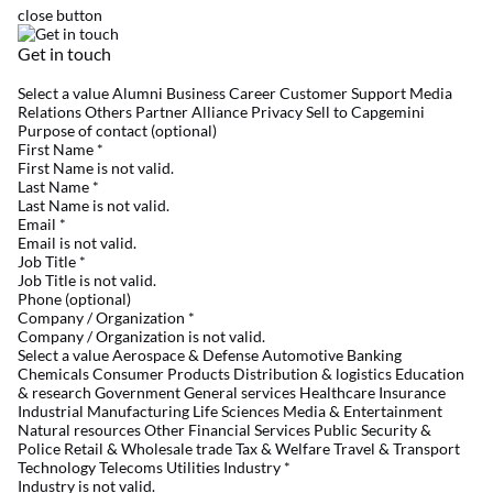
close button
Get in touch
Select a value Alumni Business Career Customer Support Media
Relations Others Partner Alliance Privacy Sell to Capgemini
Purpose of contact (optional)
First Name
*
First Name is not valid.
Last Name
*
Last Name is not valid.
Email
*
Email is not valid.
Job Title
*
Job Title is not valid.
Phone (optional)
Company / Organization
*
Company / Organization is not valid.
Select a value Aerospace & Defense Automotive Banking
Chemicals Consumer Products Distribution & logistics Education
& research Government General services Healthcare Insurance
Industrial Manufacturing Life Sciences Media & Entertainment
Natural resources Other Financial Services Public Security &
Police Retail & Wholesale trade Tax & Welfare Travel & Transport
Technology Telecoms Utilities Industry
*
Industry is not valid.