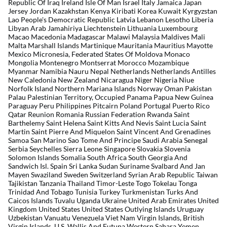
Republic Of Iraq Ireland Isle Of Man Israel Italy Jamaica Japan
Jersey Jordan Kazakhstan Kenya Kiribati Korea Kuwait Kyrgyzstan
Lao People's Democratic Republic Latvia Lebanon Lesotho Liberia
Libyan Arab Jamahiriya Liechtenstein Lithuania Luxembourg
Macao Macedonia Madagascar Malawi Malaysia Maldives Mali
Malta Marshall Islands Martinique Mauritania Mauritius Mayotte
Mexico Micronesia, Federated States Of Moldova Monaco
Mongolia Montenegro Montserrat Morocco Mozambique
Myanmar Namibia Nauru Nepal Netherlands Netherlands Antilles
New Caledonia New Zealand Nicaragua Niger Nigeria Niue
Norfolk Island Northern Mariana Islands Norway Oman Pakistan
Palau Palestinian Territory, Occupied Panama Papua New Guinea
Paraguay Peru Philippines Pitcairn Poland Portugal Puerto Rico
Qatar Reunion Romania Russian Federation Rwanda Saint
Barthelemy Saint Helena Saint Kitts And Nevis Saint Lucia Saint
Martin Saint Pierre And Miquelon Saint Vincent And Grenadines
Samoa San Marino Sao Tome And Principe Saudi Arabia Senegal
Serbia Seychelles Sierra Leone Singapore Slovakia Slovenia
Solomon Islands Somalia South Africa South Georgia And
Sandwich Isl. Spain Sri Lanka Sudan Suriname Svalbard And Jan
Mayen Swaziland Sweden Switzerland Syrian Arab Republic Taiwan
Tajikistan Tanzania Thailand Timor-Leste Togo Tokelau Tonga
Trinidad And Tobago Tunisia Turkey Turkmenistan Turks And
Caicos Islands Tuvalu Uganda Ukraine United Arab Emirates United
Kingdom United States United States Outlying Islands Uruguay
Uzbekistan Vanuatu Venezuela Viet Nam Virgin Islands, British
Virgin Islands, U.S. Wallis And Futuna Western Sahara Yemen