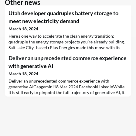
Other news
Utah developer quadruples battery storage to
meet new electricity demand
March 18, 2024
Here’s one way to accelerate the clean energy transition:
quadruple the energy storage projects you’re already building.
Salt Lake City–based rPlus Energies made this move with its
Green River Energy Center in eastern Utah. Utility Rocky
Deliver an unprecedented commerce experience
Mountain Power had awarded a contract from a 2020 proposal
for 400 megawatts of…
with generative AI
March 18, 2024
Deliver an unprecedented commerce experience with
generative AICapgemini18 Mar 2024 FacebookLinkedinWhile
it is still early to pinpoint the full trajectory of generative AI, it
is too powerful to be downplayed or ignored. AI itself has been
a revolutionary technology, and the recent breakthrough means
its prevalence in business will only escalate.Many companies
are now scrambling to incorporate ge