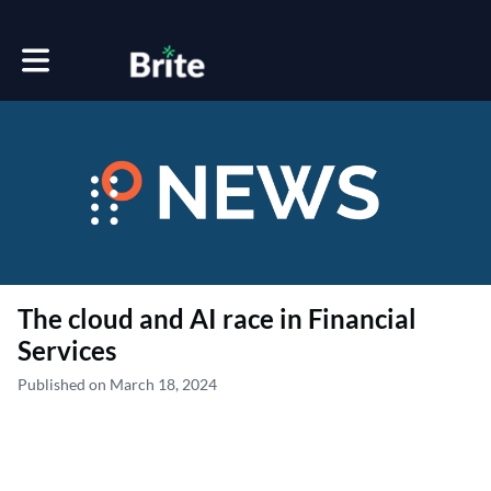
Toggle main navigation
The cloud and AI race in Financial
Services
Published on March 18, 2024