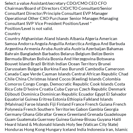
Select a value Assistant/secretary CDO/CMO CEO CFO
Chairman/Board of Directors CIO/CTO Consultant/Senior
Consultant Director/Principle Consultant EVP Manager
Operational Other CXO Purchaser Senior Manager/Managing
Consultant SVP Vice President Position/Level
*
Position/Level is not valid.
Country
Country Afghanistan Aland Islands Albania Algeria American
Samoa Andorra Angola Anguilla Antarctica Antigua And Barbuda
Argentina Armenia Aruba Australia Austria Azerbaijan Bahamas
Bahrain Bangladesh Barbados Belarus Belgium Belize Benin
Bermuda Bhutan Bolivia Bosnia And Herzegovina Botswana
Bouvet Island Brazil British Indian Ocean Territory Brunei
Darussalam Bulgaria Burkina Faso Burundi Cambodia Cameroon
Canada Cape Verde Cayman Islands Central African Republic Chad
Chile China Christmas Island Cocos (Keeling) Islands Colombia
Comoros Congo Congo, Democratic Republic Cook Islands Costa
Rica Cote D'Ivoire Croatia Cuba Cyprus Czech Republic Denmark
Djibouti Dominica Dominican Republic Ecuador Egypt El Salvador
Equatorial Guinea Eritrea Estonia Ethiopia Falkland Islands
(Malvinas) Faroe Islands Fiji Finland France French Guiana French
Polynesia French Southern Territories Gabon Gambia Georgia
Germany Ghana Gibraltar Greece Greenland Grenada Guadeloupe
Guam Guatemala Guernsey Guinea Guinea-Bissau Guyana Haiti
Heard Island & Mcdonald Islands Holy See (Vatican City State)
Honduras Hong Kong Hungary Iceland India Indonesia Iran, Islamic