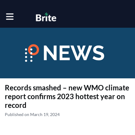
Toggle main navigation
Records smashed – new WMO climate
report confirms 2023 hottest year on
record
Published on March 19, 2024