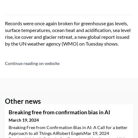
Records were once again broken for greenhouse gas levels,
surface temperatures, ocean heat and acidification, sea level
rise, ice cover and glacier retreat, a new global report issued
by the UN weather agency (WMO) on Tuesday shows.
Continue reading on website
Other news
Breaking free from confirmation bias in AI
March 19, 2024
Breaking Free from Confirmation Bias in AI: A Call for a better
Approach to all Things AIRobert EngelsMar 19, 2024