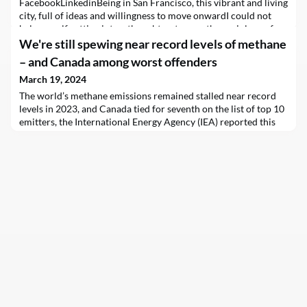
FacebookLinkedinBeing in San Francisco, this vibrant and living
city, full of ideas and willingness to move onwardI could not
help myself getting into a thought or two on the sociology of
trends and commercial interests. In our current society we
We're still spewing near record levels of methane
often stick to verification and confir
– and Canada among worst offenders
March 19, 2024
The world’s methane emissions remained stalled near record
levels in 2023, and Canada tied for seventh on the list of top 10
emitters, the International Energy Agency (IEA) reported this
week in the latest edition of its annual Global Methane
Tracker.The 120 million tonnes of emissions from fossil fuels,
plus another 10 megatonnes from traditional uses of biomass,
leave countries with a lot of wor