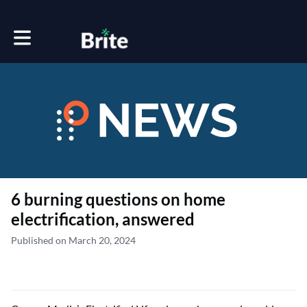
Toggle main navigation
6 burning questions on home
electrification, answered
Published on March 20, 2024