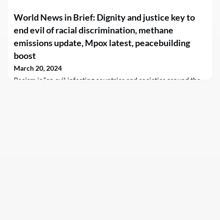
World News in Brief: Dignity and justice key to
end evil of racial discrimination, methane
emissions update, Mpox latest, peacebuilding
boost
March 20, 2024
Racism is “an evil infecting countries and societies around the
world” the UN chief has said in his message marking the
International Day for the Elimination of Racial
Discrimination but it impacts communities differently.