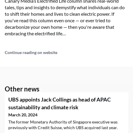
Canary Media’s Electrified Life column shares real-world
tales, tips and insights to demystify what individuals can do
to shift their homes and lives to clean electric power. If
you've read this column even once — or ever tried to
decarbonize your own home — then you're aware that
embracing the electrified life…
Continue reading on website
Other news
UBS appoints Jack Collings as head of APAC
sustainability and climate risk
March 20, 2024
The former Monetary Authority of Singapore executive was
previously with Credit Suisse, which UBS acquired last year.