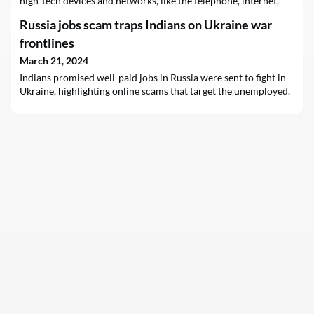
high-tech devices and networks, like the telephone, internet,
and Global System for Mobile Communications (GSM)/2G, the
Russia jobs scam traps Indians on Ukraine war
communication journey has come a long way. The subsequent
introduction of 3G, 4G, and 5G wireless technologies, spaced
frontlines
roughly a decade apart, reflects our
March 21, 2024
Indians promised well-paid jobs in Russia were sent to fight in
Ukraine, highlighting online scams that target the unemployed.