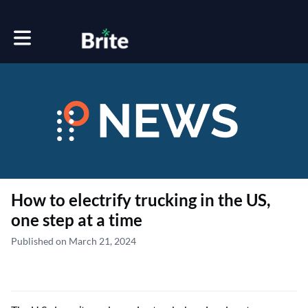
Toggle main navigation
How to electrify trucking in the US,
one step at a time
Published on March 21, 2024