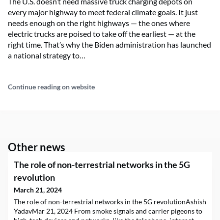
The U.S. doesn’t need massive truck charging depots on
every major highway to meet federal climate goals. It just
needs enough on the right highways — the ones where
electric trucks are poised to take off the earliest — at the
right time. That’s why the Biden administration has launched
a national strategy to…
Continue reading on website
Other news
The role of non-terrestrial networks in the 5G
revolution
March 21, 2024
The role of non-terrestrial networks in the 5G revolutionAshish
YadavMar 21, 2024 From smoke signals and carrier pigeons to