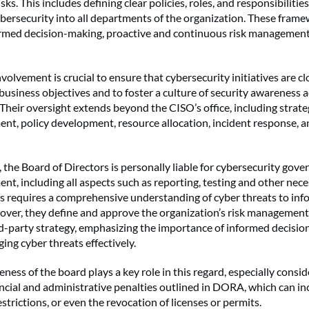
sks. This includes defining clear policies, roles, and responsibilitie
ybersecurity into all departments of the organization. These fram
formed decision-making, proactive and continuous risk management
volvement is crucial to ensure that cybersecurity initiatives are cl
business objectives and to foster a culture of security awareness 
Their oversight extends beyond the CISO’s office, including strateg
nt, policy development, resource allocation, incident response, a
he Board of Directors is personally liable for cybersecurity gov
nt, including all aspects such as reporting, testing and other nec
s requires a comprehensive understanding of cyber threats to inf
ver, they define and approve the organization’s risk managemen
rd-party strategy, emphasizing the importance of informed decisi
ing cyber threats effectively.
ness of the board plays a key role in this regard, especially consid
ancial and administrative penalties outlined in DORA, which can inc
strictions, or even the revocation of licenses or permits.