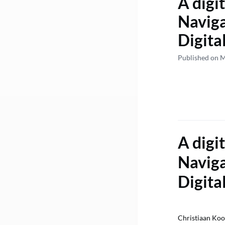
A digit
Naviga
Digita
Published on 
A digit
Naviga
Digita
Christiaan Ko