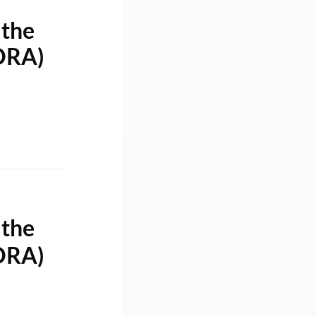
 the
DORA)
 the
DORA)