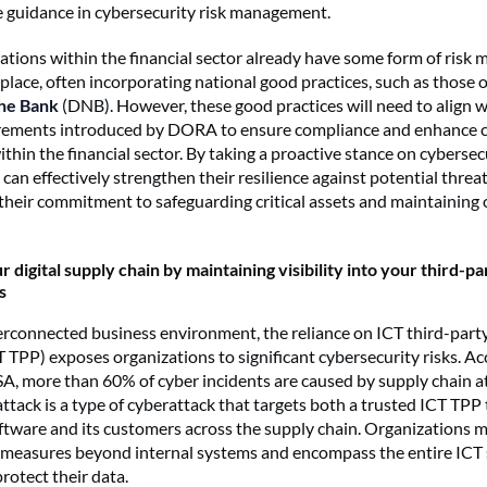
 guidance in cybersecurity risk management.
tions within the financial sector already have some form of ris
place, often incorporating national good practices, such as those 
he Bank
(DNB). However, these good practices will need to align w
irements introduced by DORA to ensure compliance and enhance 
hin the financial sector. By taking a proactive stance on cybersecu
can effectively strengthen their resilience against potential threa
heir commitment to safeguarding critical assets and maintaining 
 digital supply chain by maintaining visibility into your third-pa
s
terconnected business environment, the reliance on ICT third-party
T TPP) exposes organizations to significant cybersecurity risks. Ac
A, more than 60% of cyber incidents are caused by supply chain a
attack is a type of cyberattack that targets both a trusted ICT TPP
oftware and its customers across the supply chain. Organizations 
y measures beyond internal systems and encompass the entire ICT 
protect their data.