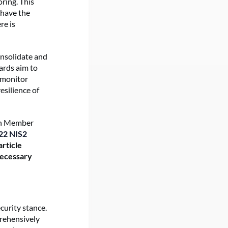
oring. This
 have the
re is
onsolidate and
ards aim to
, monitor
esilience of
pean Member
22 NIS2
article
necessary
curity stance.
rehensively