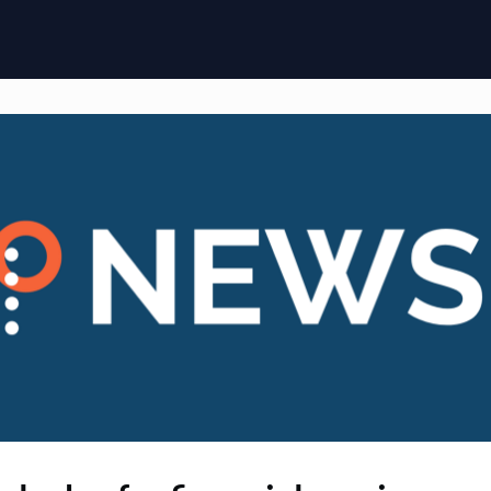
ome
Membership