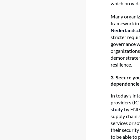
which provide
Many organiza
framework in 
Nederlandsc
stricter requ
governance wit
organizations 
demonstrate t
resilience.
3.
Secure your
dependencie
In today’s in
providers (IC
study
by ENIS
supply chain 
services or s
their securit
to be able to 