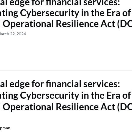
al edge for financial services:
ting Cybersecurity in the Era of
l Operational Resilience Act (
March 22, 2024
al edge for financial services:
ting Cybersecurity in the Era of
l Operational Resilience Act (
opman