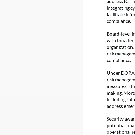
address ICT ri
integrating c
facilitate in
compliance.
Board-level in
with broader 
organization. 
risk manageme
compliance.
Under DORA, t
risk manageme
measures. Thi
making. Moreo
including thi
address emerg
Security aware
potential fin
operational re