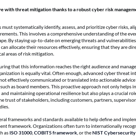
ve with threat mitigation thanks to a robust cyber risk managem
must systematically identify, assess, and prioritize cyber risks, al
ements. This involves a comprehensive understanding of the eve
ape. By staying up-to-date on emerging threats and vulnerabilities
can allocate their resources effectively, ensuring that they are di
cal areas of risk mitigation.
ring that this information reaches the right audience and manag
anization is equally vital. Often enough, advanced cyber threat int
not effectively communicated or translated into actionable advice 
 such as board members. This proactive approach not only helps i
 and maintaining operational resilience but also plays a crucial rol
he trust of stakeholders, including customers, partners, supervisor
dies.
eral frameworks and standards available to help define and imple
nt framework. Organizations often turn to internationally recog
ch as
ISO 31000
,
COBIT5 framework
, or the
NIST Cybersecurit