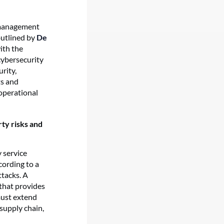
k management
outlined by
De
ith the
cybersecurity
rity,
ts and
operational
rty risks and
 service
cording to a
ttacks. A
 that provides
must extend
supply chain,