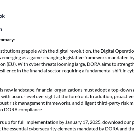
4
ok
n
ummary:
nstitutions grapple with the digital revolution, the Digital Operati
 emerging as a game-changing legislative framework mandated by
n (EU). With cyber threats looming large, DORA aims to strengt
silience in the financial sector, requiring a fundamental shift in cy
this new landscape, financial organizations must adopt a top-down
 with board-level oversight at the forefront. In addition, proactive
obust risk management frameworks, and diligent third-party risk
 to DORA compliance.
 up for full implementation by January 17, 2025, download our p
t the essential cybersecurity elements mandated by DORA and th