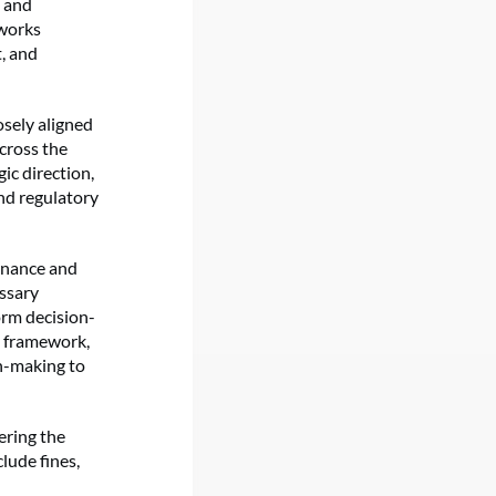
s and
eworks
, and
osely aligned
across the
ic direction,
nd regulatory
ernance and
essary
orm decision-
t framework,
on-making to
ering the
lude fines,