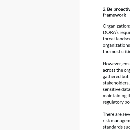
2.
Be proacti
framework
Organizations 
DORA’s requir
threat landsc
organizations 
the most criti
However, ensu
across the org
gathered but 
stakeholders,
sensitive data
maintaining t
regulatory bo
There are sev
risk manageme
standards su