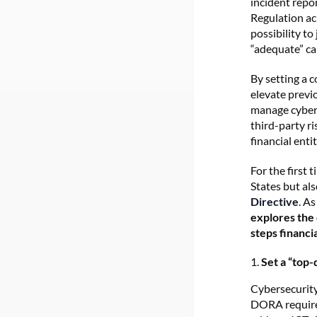
incident repor
Regulation ac
possibility to
“adequate” cap
By setting a 
elevate previ
manage cyber 
third-party ri
financial enti
For the first 
States but als
Directive
. A
explores the
steps financi
1.
Set a “top
Cybersecurity
DORA requires