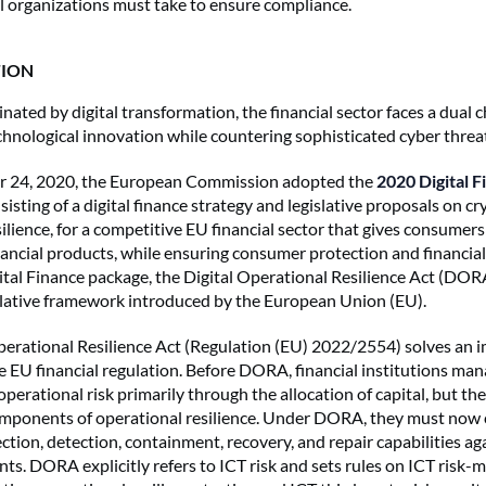
al organizations must take to ensure compliance.
ION
nated by digital transformation, the financial sector faces a dual c
hnological innovation while countering sophisticated cyber threa
 24, 2020, the European Commission adopted the
2020 Digital F
isting of a digital finance strategy and legislative proposals on c
silience, for a competitive EU financial sector that gives consumers
ancial products, while ensuring consumer protection and financial 
ital Finance package, the Digital Operational Resilience Act (DO
islative framework introduced by the European Union (EU).
perational Resilience Act (Regulation (EU) 2022/2554) solves an 
e EU financial regulation. Before DORA, financial institutions ma
operational risk primarily through the allocation of capital, but th
omponents of operational resilience. Under DORA, they must now
ction, detection, containment, recovery, and repair capabilities ag
ents. DORA explicitly refers to ICT risk and sets rules on ICT risk