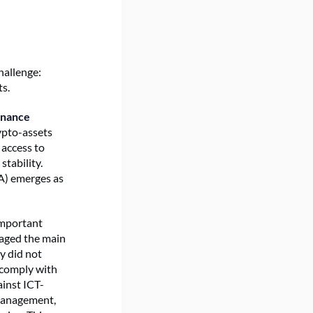
hallenge:
ts.
inance
rypto-assets
 access to
stability.
RA) emerges as
important
naged the main
ey did not
 comply with
ainst ICT-
-management,