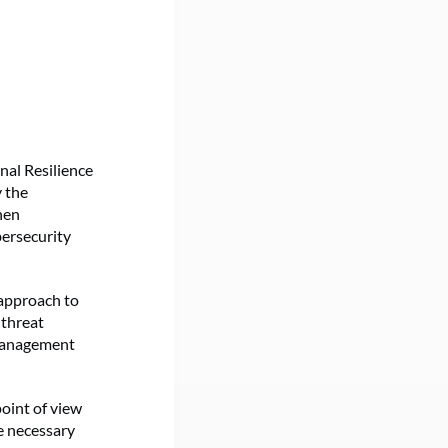
onal Resilience
 the
hen
bersecurity
 approach to
 threat
 management
oint of view
e necessary