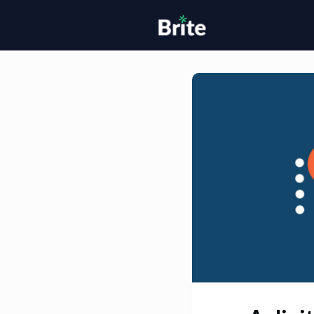
Home
H