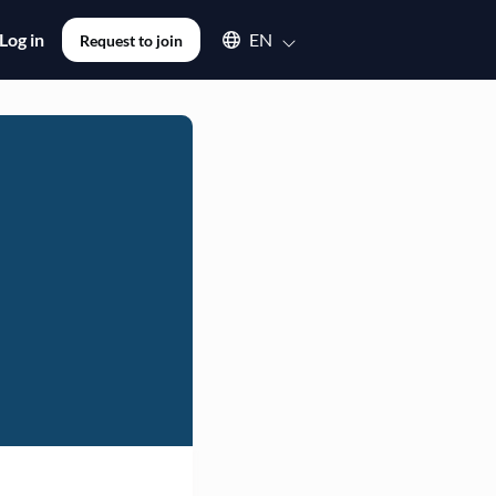
Select an available language
Log in
EN
Request to join