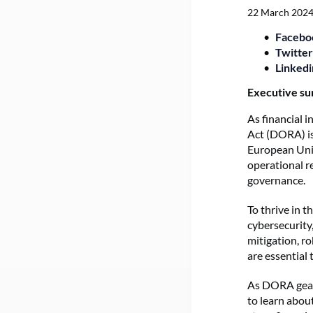
22 March 202
Facebo
Twitter
Linkedi
Executive s
As financial i
Act (DORA) is
European Unio
operational re
governance.
To thrive in 
cybersecurity,
mitigation, r
are essential
As DORA gears
to learn abou