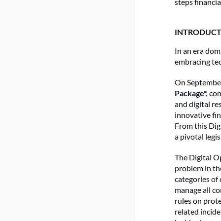
steps financi
INTRODUCT
In an era domi
embracing tec
On September
Package*,
cons
and digital re
innovative fin
From this Dig
a pivotal leg
The Digital O
problem in th
categories of 
manage all c
rules on prote
related incid