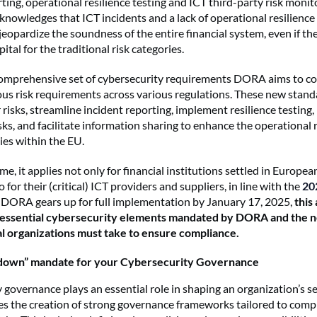
ting, operational resilience testing and ICT third-party risk monit
knowledges that ICT incidents and a lack of operational resilience
 jeopardize the soundness of the entire financial system, even if the
ital for the traditional risk categories.
comprehensive set of cybersecurity requirements DORA aims to c
ous risk requirements across various regulations. These new stand
risks, streamline incident reporting, implement resilience testing
sks, and facilitate information sharing to enhance the operational r
ties within the EU.
time, it applies not only for financial institutions settled in Euro
o for their (critical) ICT providers and suppliers, in line with the
20
s DORA gears up for full implementation by January 17, 2025,
this 
 essential cybersecurity elements mandated by DORA and the 
al organizations must take to ensure compliance.
-down” mandate for your Cybersecurity Governance
 governance plays an essential role in shaping an organization’s se
 the creation of strong governance frameworks tailored to comp