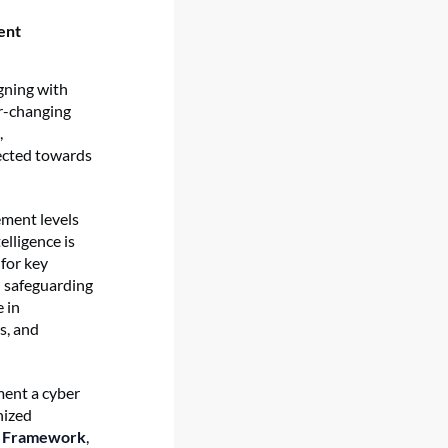
ent
igning with
r-changing
,
rected towards
ement levels
elligence is
for key
n safeguarding
e in
s, and
ment a cyber
nized
y Framework
,