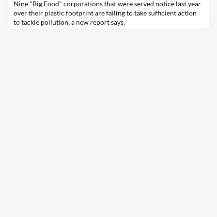
Nine "Big Food" corporations that were served notice last year
over their plastic footprint are failing to take sufficient action
to tackle pollution, a new report says.