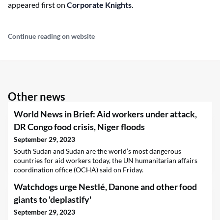
appeared first on
Corporate Knights
.
Continue reading on website
Other news
World News in Brief: Aid workers under attack,
DR Congo food crisis, Niger floods
September 29, 2023
South Sudan and Sudan are the world’s most dangerous
countries for aid workers today, the UN humanitarian affairs
coordination office (OCHA) said on Friday.
Watchdogs urge Nestlé, Danone and other food
giants to 'deplastify'
September 29, 2023