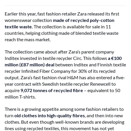
Earlier this year, fast fashion retailer Zara released its first
womenswear collection
made of recycled poly-cotton
textile waste
. The collection is available for sale in 11
countries, helping clothing made of blended textile waste
reach the mass market.
The collection came about after Zara’s parent company
Inditex invested in textile recycler Circ. This follows
a €100
million (£87 million) deal
between Inditex and Finnish textile
recycler Infinited Fiber Company for 30% of its recycled
output. Zara’s fast fashion rival H&M has also entered a five-
year contract with Swedish textile recycler Renewcell to
acquire
9,072 tonnes of recycled fibre
– equivalent to 50
million T-shirts.
There is a growing appetite among some fashion retailers to
turn
old clothes into high-quality fibres
, and then into new
clothes. But even though well-known brands are developing
lines using recycled textiles, this movement has not yet