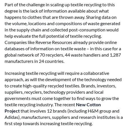
Part of the challenge in scaling up textile recycling to this
degree is the lack of information available about what
happens to clothes that are thrown away. Sharing data on
the volume, locations and compositions of waste generated
in the supply chain and collected post-consumption would
help evaluate the full potential of textile recycling.
Companies like Reverse Resources already provide online
databases of information on textile waste – in this case for a
global network of 70 recyclers, 44 waste handlers and 1,287
manufacturers in 24 countries.
Increasing textile recycling will require a collaborative
approach, as will the development of the technology needed
to create high-quality recycled textiles. Brands, investors,
suppliers, recyclers, technology providers and local
governments must come together to find ways to grow the
textile recycling industry. The recent
New Cotton
Project
that involves 12 brands (including H&M group and
Adidas), manufacturers, suppliers and research institutes is a
first step towards increasing textile recycling.