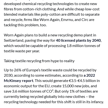
developed chemical recycling technologies to create new
fibres from cotton-rich clothing. And while cheap low-cost
blended materials like poly-cotton are difficult to separate
and recycle, firms like Worn Again, Envrnu, and Circ are
tackling this problem, too.
Worn Again plans to build a new recycling demo plant in
Switzerland, paving the way for
40 licensed plants by 2040
,
which would be capable of processing 1.8 million tonnes of
textile waste per year.
Taking textile recycling from hype to reality
Up to 26% of Europe’s textile waste could be recycled by
2030, according to some estimates, according to
a 2022
McKinsey report
. This would generate €3.5-€4.5 billion in
economic output for the EU, create 15,000 new jobs, and
save 3.6 million tonnes of CO². But only 1% of textiles are
currently being recycled globally into new clothes – the
recycling technology needed for this shift is still in its infancy.