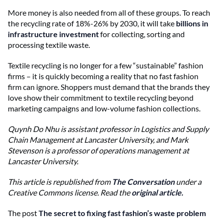
More money is also needed from all of these groups. To reach
the recycling rate of 18%-26% by 2030, it will take
billions in
infrastructure investment
for collecting, sorting and
processing textile waste.
Textile recycling is no longer for a few “sustainable” fashion
firms – it is quickly becoming a reality that no fast fashion
firm can ignore. Shoppers must demand that the brands they
love show their commitment to textile recycling beyond
marketing campaigns and low-volume fashion collections.
Quynh Do Nhu is a
ssistant professor in Logistics and Supply
Chain Management at Lancaster University, and
Mark
Stevenson is a p
rofessor of operations management at
Lancaster University.
This article is republished from
The Conversation
under a
Creative Commons license. Read the
original article
.
The post
The secret to fixing fast fashion’s waste problem