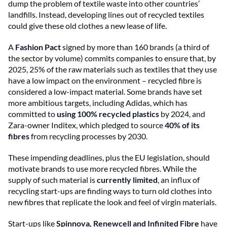
dump the problem of textile waste into other countries’
landfills. Instead, developing lines out of recycled textiles
could give these old clothes a new lease of life.
A
Fashion Pact
signed by more than 160 brands (a third of
the sector by volume) commits companies to ensure that, by
2025, 25% of the raw materials such as textiles that they use
have a low impact on the environment – recycled fibre is
considered a low-impact material. Some brands have set
more ambitious targets, including Adidas, which has
committed to
using 100% recycled plastics
by 2024, and
Zara-owner Inditex, which pledged to source
40% of its
fibres
from recycling processes by 2030.
These impending deadlines, plus the EU legislation, should
motivate brands to use more recycled fibres. While the
supply of such material is
currently limited
, an influx of
recycling start-ups are finding ways to turn old clothes into
new fibres that replicate the look and feel of virgin materials.
Start-ups like
Spinnova, Renewcell and Infinited Fibre
have