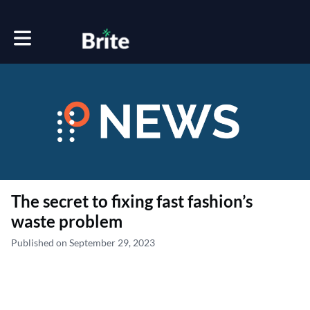
Toggle main navigation
The secret to fixing fast fashion’s
waste problem
Published on September 29, 2023