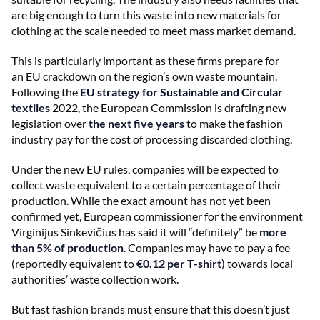
are big enough to turn this waste into new materials for
clothing at the scale needed to meet mass market demand.
This is particularly important as these firms prepare for
an EU crackdown on the region’s own waste mountain.
Following the
EU strategy for Sustainable and Circular
textiles
2022, the European Commission is drafting new
legislation over
the next five years
to make the fashion
industry pay for the cost of processing discarded clothing.
Under the new EU rules, companies will be expected to
collect waste equivalent to a certain percentage of their
production. While the exact amount has not yet been
confirmed yet, European commissioner for the environment
Virginijus Sinkevičius has said it will “definitely” be
more
than 5% of production
. Companies may have to pay a fee
(reportedly equivalent to
€0.12 per T-shirt
) towards local
authorities’ waste collection work.
But fast fashion brands must ensure that this doesn’t just