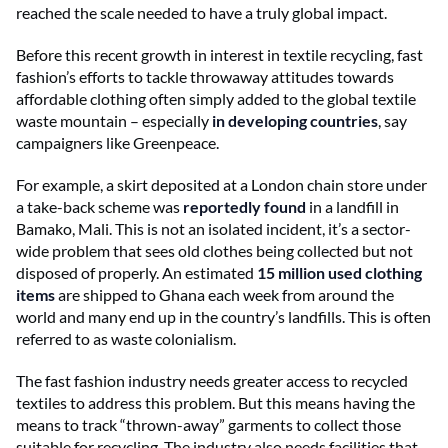
reached the scale needed to have a truly global impact.
Before this recent growth in interest in textile recycling, fast
fashion’s efforts to tackle throwaway attitudes towards
affordable clothing often simply added to the global textile
waste mountain – especially
in developing countries
, say
campaigners like Greenpeace.
For example, a skirt deposited at a London chain store under
a take-back scheme was
reportedly found
in a landfill in
Bamako, Mali. This is not an isolated incident, it’s a sector-
wide problem that sees old clothes being collected but not
disposed of properly. An estimated
15 million used clothing
items
are shipped to Ghana each week from around the
world and many end up in the country’s landfills. This is often
referred to as waste colonialism.
The fast fashion industry needs greater access to recycled
textiles to address this problem. But this means having the
means to track “thrown-away” garments to collect those
suitable for recycling. The industry also needs facilities that