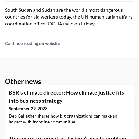
South Sudan and Sudan are the world’s most dangerous
countries for aid workers today, the UN humanitarian affairs
coordination office (OCHA) said on Friday.
Continue reading on website
Other news
BSR's climate director: How climate justice fits
into business strategy
September 29, 2023
Deb Gallagher shares how big organizations can make an
impact with frontline communities.
The secret to fixing fast fashion’s waste problem