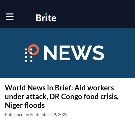
Toggle main navigation
World News in Brief: Aid workers
under attack, DR Congo food crisis,
Niger floods
Published on September 29, 2023