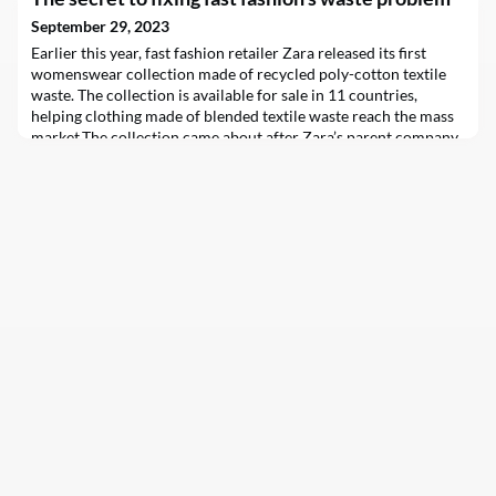
September 29, 2023
Earlier this year, fast fashion retailer Zara released its first
womenswear collection made of recycled poly-cotton textile
waste. The collection is available for sale in 11 countries,
helping clothing made of blended textile waste reach the mass
market.The collection came about after Zara’s parent company
Inditex invested in textile recycler Circ. This follows a €100
million (£87 million) deal be