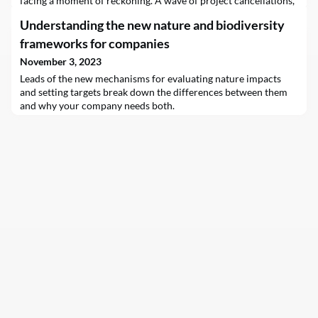
facing a moment of reckoning. A wave of project cancellations,
caused by periods of skyrocketing inflation, high interest rates,
Understanding the new nature and biodiversity
choked supply chains and financial troubles, have put hopes
that the…
frameworks for companies
November 3, 2023
Leads of the new mechanisms for evaluating nature impacts
and setting targets break down the differences between them
and why your company needs both.