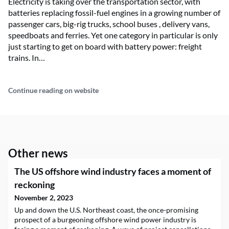
Electricity is taking over the transportation sector, with
batteries replacing fossil-fuel engines in a growing number of
passenger cars, big-rig trucks, school buses , delivery vans,
speedboats and ferries. Yet one category in particular is only
just starting to get on board with battery power: freight
trains. In…
Continue reading on website
Other news
The US offshore wind industry faces a moment of
reckoning
November 2, 2023
Up and down the U.S. Northeast coast, the once-promising
prospect of a burgeoning offshore wind power industry is