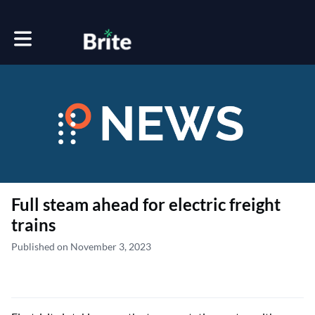
Toggle main navigation
Full steam ahead for electric freight
trains
Published on November 3, 2023