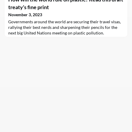
treaty's fine print
November 3, 2023
Governments around the world are securing their travel visas,
rallying their best nerds and sharpening their pencils for the
next big United Nations meeting on plastic pollution.