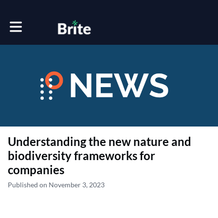
Toggle main navigation
Understanding the new nature and
biodiversity frameworks for
companies
Published on November 3, 2023