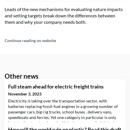
Leads of the new mechanisms for evaluating nature impacts
and setting targets break down the differences between
them and why your company needs both.
Continue reading on website
Other news
Full steam ahead for electric freight trains
November 3, 2023
Electricity is taking over the transportation sector, with
batteries replacing fossil-fuel engines in a growing number of
passenger cars, big-rig trucks, school buses , delivery vans,
speedboats and ferries. Yet one category in particular is only
just starting to get on board with battery power: freight trains.
In…
How will the world rule on plastic? Read this draft