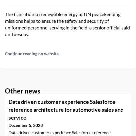
The transition to renewable energy at UN peacekeeping
missions helps to ensure the safety and security of
uniformed personnel serving in the field, a senior official said
on Tuesday.
Continue reading on website
Other news
Data driven customer experience Salesforce
reference architecture for automotive sales and
service
December 5, 2023
Data driven customer experience Salesforce reference