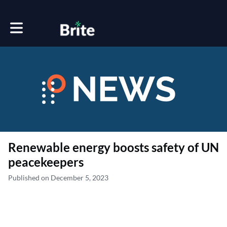
Toggle main navigation
Renewable energy boosts safety of UN
peacekeepers
Published on December 5, 2023