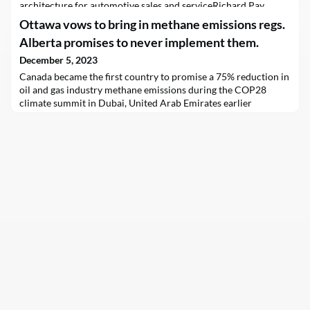
architecture for automotive sales and serviceRichard Pay,
Wilson Gong, Rebecca RusbyDec 5, 2023
Ottawa vows to bring in methane emissions regs.
FacebookTwitterLinkedinIn this blog we are going to cover the
Alberta promises to never implement them.
Salesforce reference architecture which can be used to realize
the power of data within the automotive industry.Architecture
December 5, 2023
LandscapeCustomers are increasingly looking for personalized
Canada became the first country to promise a 75% reduction in
com
oil and gas industry methane emissions during the COP28
climate summit in Dubai, United Arab Emirates earlier
today.The new regulation, which broadly aligns with a similar
effort in the United States, will eliminate the equivalent of 217
million tonnes of carbon dioxide pollution between 2027 and
2040 and deliver C$12.4 billion in “avoi