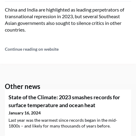
China and India are highlighted as leading perpetrators of
transnational repression in 2023, but several Southeast
Asian governments also sought to silence critics in other
countries.
Continue reading on website
Other news
State of the Climate: 2023 smashes records for
surface temperature and ocean heat
January 16, 2024
Last year was the warmest since records began in the mid-
1800s – and likely for many thousands of years before.