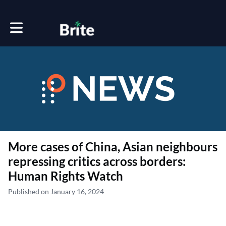
Toggle main navigation
More cases of China, Asian neighbours
repressing critics across borders:
Human Rights Watch
Published on January 16, 2024