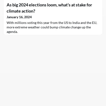
As big 2024 elections loom, what's at stake for
climate action?
January 16, 2024
With millions voting this year from the US to India and the EU,
more extreme weather could bump climate change up the
agenda.