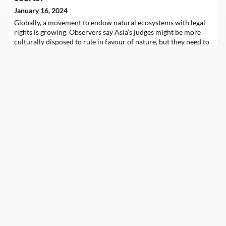
January 16, 2024
Globally, a movement to endow natural ecosystems with legal
rights is growing. Observers say Asia’s judges might be more
culturally disposed to rule in favour of nature, but they need to
be equipped with knowledge on the latest trends.