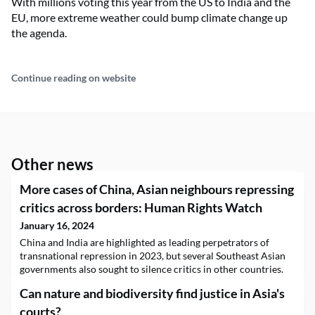
With millions voting this year from the US to India and the
EU, more extreme weather could bump climate change up
the agenda.
Continue reading on website
Other news
More cases of China, Asian neighbours repressing
critics across borders: Human Rights Watch
January 16, 2024
China and India are highlighted as leading perpetrators of
transnational repression in 2023, but several Southeast Asian
governments also sought to silence critics in other countries.
Can nature and biodiversity find justice in Asia's
courts?