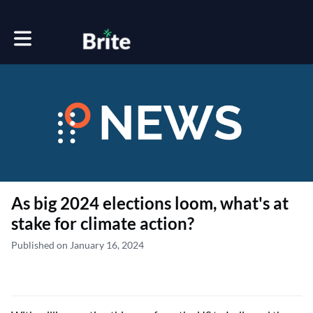
Toggle main navigation
As big 2024 elections loom, what's at
stake for climate action?
Published on January 16, 2024