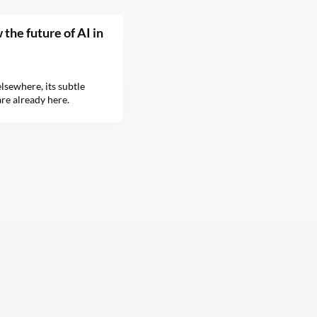
the future of AI in
sewhere, its subtle
re already here.