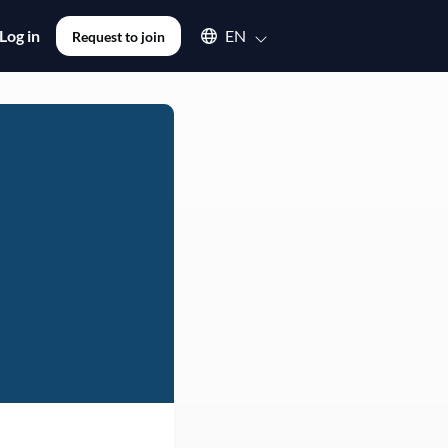
Select an available language
Log in
EN
Request to join