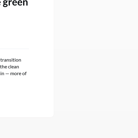
e green
 transition
the clean
ain — more of