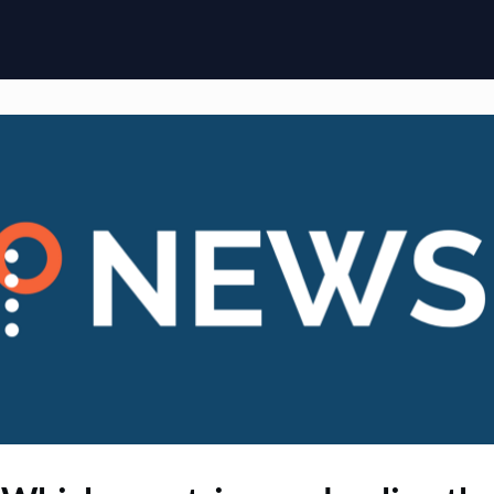
ome
Membership