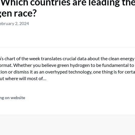
 Which countries are leading th
en race?
ebruary 2, 2024
s chart of the week translates crucial data about the clean energy
 format. Whether you believe green hydrogen to be fundamental to 
ion or dismiss it as an overhyped technology, one thing is for cert
But where will most of…
ng on website