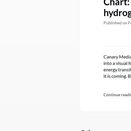
Chart:
hydrog
Published on F
Canary Media’
into a visual
energy transit
it is coming. 
Continue readi