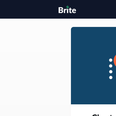
Home
H