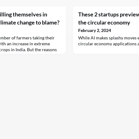
illing themselves in
These 2 startups preview 
climate change to blame?
the circular economy
February 2, 2024
umber of farmers taking their
While AI makes splashy moves el
ith an increase in extreme
circular economy applications a
crops in India. But the reasons
ides are complex.