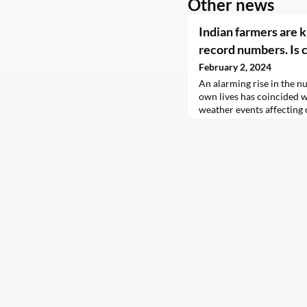
Other news
Indian farmers are k
record numbers. Is 
February 2, 2024
An alarming rise in the n
own lives has coincided w
weather events affecting 
for the tragic rise in suic