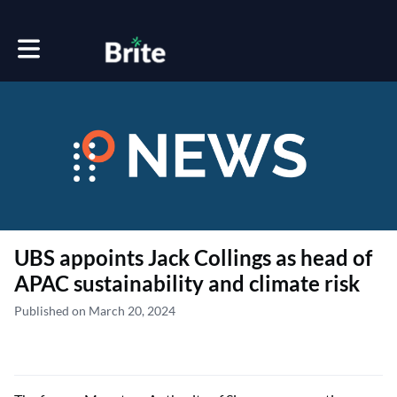
Toggle main navigation
UBS appoints Jack Collings as head of
APAC sustainability and climate risk
Published on March 20, 2024