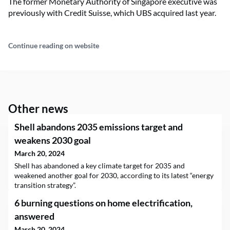
The former Monetary Authority of Singapore executive was
previously with Credit Suisse, which UBS acquired last year.
Continue reading on website
Other news
Shell abandons 2035 emissions target and
weakens 2030 goal
March 20, 2024
Shell has abandoned a key climate target for 2035 and
weakened another goal for 2030, according to its latest “energy
transition strategy”.
6 burning questions on home electrification,
answered
March 20, 2024