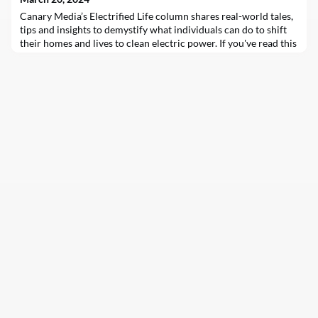
Canary Media’s Electrified Life column shares real-world tales,
tips and insights to demystify what individuals can do to shift
their homes and lives to clean electric power. If you've read this
column even once — or ever tried to decarbonize your own
home — then you're aware that embracing the electrified life…