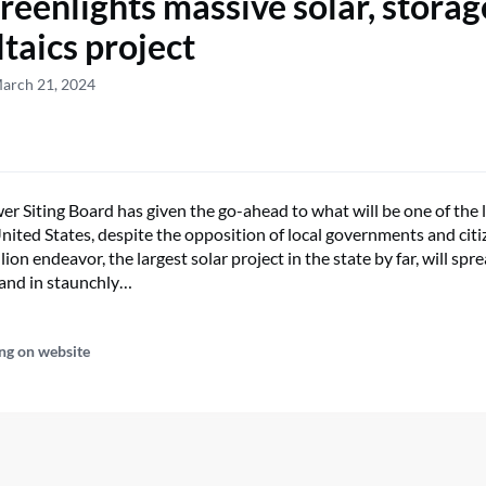
reenlights massive solar, storag
ltaics project
March 21, 2024
r Siting Board has given the go-ahead to what will be one of the l
United States, despite the opposition of local governments and citi
llion endeavor, the largest solar project in the state by far, will sp
land in staunchly…
ng on website