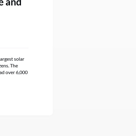
e and
argest solar
zens. The
read over 6,000