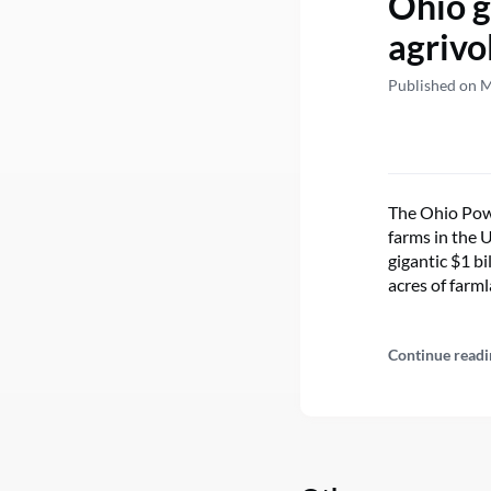
Ohio g
agrivo
Published on 
The Ohio Powe
farms in the 
gigantic $1 bi
acres of farm
Continue readi