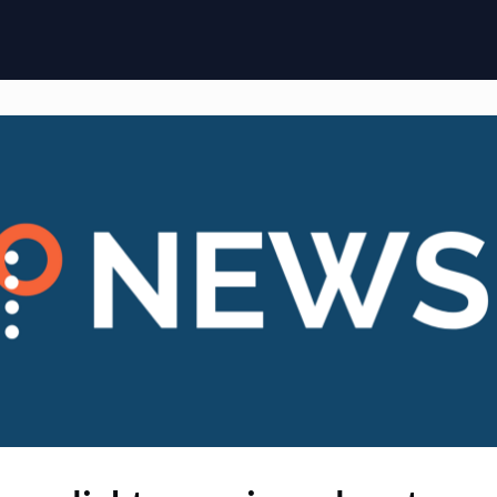
ome
Membership