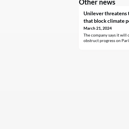
Other news
Unilever threatens t
that block climate p
March 21, 2024
The company says it will c
obstruct progress on Par