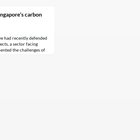
Singapore's carbon
ve had recently defended
cts, a sector facing
mented the challenges of
 CIX says it is searching