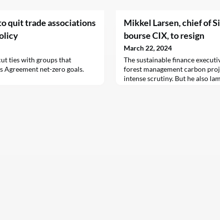
o quit trade associations
Mikkel Larsen, chief of 
olicy
bourse CIX, to resign
March 22, 2024
ut ties with groups that
The sustainable finance executi
is Agreement net-zero goals.
forest management carbon proje
intense scrutiny. But he also la
working against such headwinds.
for a new chief.