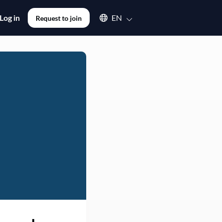
Select an available language
Log in
EN
Request to join