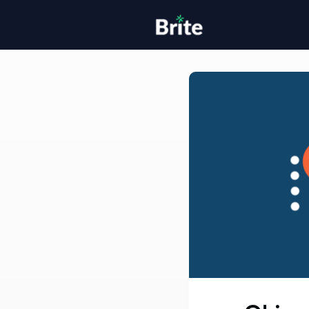
Home
H