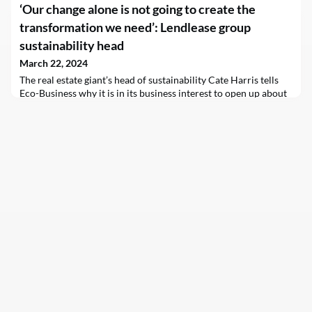
‘Our change alone is not going to create the
state by far, will spread over 6,000 acres of farmland in
staunchly…
transformation we need’: Lendlease group
sustainability head
March 22, 2024
The real estate giant’s head of sustainability Cate Harris tells
Eco-Business why it is in its business interest to open up about
its Scope 3 emissions and advocate for suppliers who are
decarbonising hard-to-abate building materials.