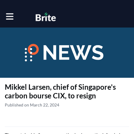
Toggle main navigation
Mikkel Larsen, chief of Singapore's
carbon bourse CIX, to resign
Published on March 22, 2024