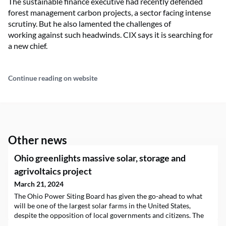
The sustainable finance executive had recently defended
forest management carbon projects, a sector facing intense
scrutiny. But he also lamented the challenges of
working against such headwinds. CIX says it is searching for
a new chief.
Continue reading on website
Other news
Ohio greenlights massive solar, storage and
agrivoltaics project
March 21, 2024
The Ohio Power Siting Board has given the go-ahead to what
will be one of the largest solar farms in the United States,
despite the opposition of local governments and citizens. The
gigantic $1 billion endeavor, the largest solar project in the