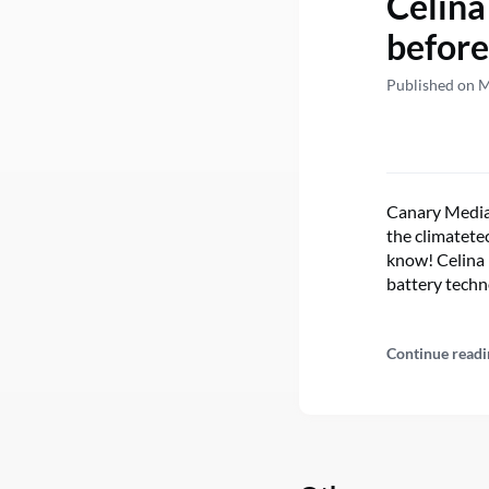
Celina
before
Published on 
Canary Media’
the climatetec
know! Celina 
battery techn
Continue readi