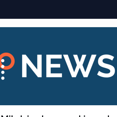
ome
Membership