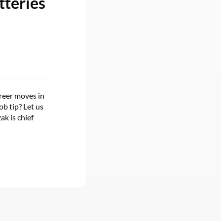
tteries
reer moves in
ob tip? Let us
k is chief