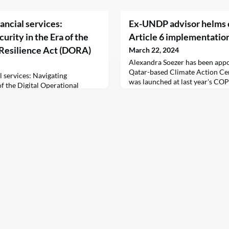
nancial services:
Ex-UNDP advisor helms c
rity in the Era of the
Article 6 implementatio
 Resilience Act (DORA)
March 22, 2024
Alexandra Soezer has been appo
Qatar-based Climate Action Cen
al services: Navigating
was launched at last year's CO
of the Digital Operational
failed to reach a consensus on t
hristiaan Koopman22 March
carbon credit trade.
nkedinExecutive summary:As
ple with the digital revolution,
esilience Act (DORA) is
ing legislative framework
n Union (EU). With