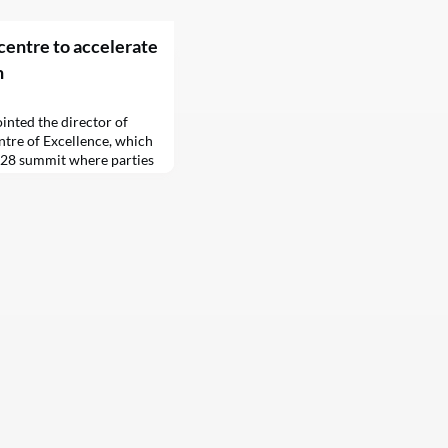
entre to accelerate
n
inted the director of
tre of Excellence, which
P28 summit where parties
he key rules for global