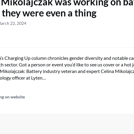
 Mikolajczak was working on ba
 they were even a thing
March 22, 2024
s Charging Up column chronicles gender diversity and notable ca
h sector. Got a person or event you’d like to see us cover or a hot j
Mikolajczak: Battery industry veteran and expert Celina Mikolajcza
ology officer at Lyten…
ng on website