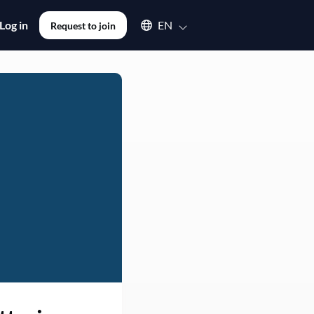
Select an available language
Log in
EN
Request to join