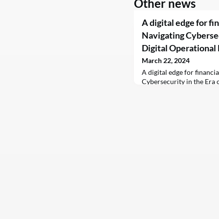
Other news
A digital edge for fi
Navigating Cybersecu
Digital Operational
March 22, 2024
A digital edge for financi
Cybersecurity in the Era 
Resilience Act (DORA)C
2024 FacebookTwitterLi
financial institutions grap
the Digital Operational R
emerging as a game-chang
mandated by the Europea