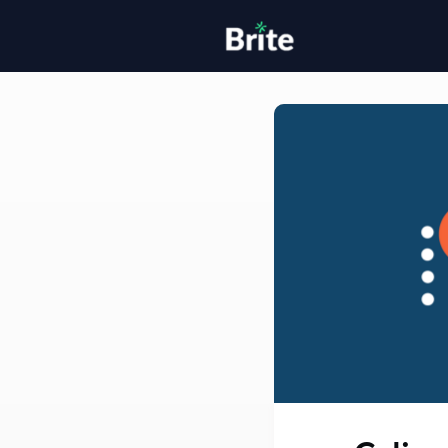
Home
H